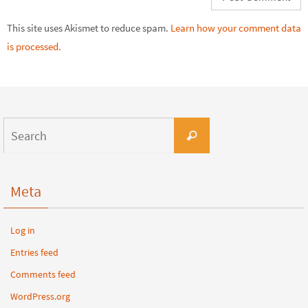
This site uses Akismet to reduce spam.
Learn how your comment data
is processed.
Meta
Log in
Entries feed
Comments feed
WordPress.org