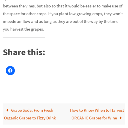
between the vines, but also so that it would be easier to make use of
the space for other crops. If you plant low growing crops, they won’t
impede air flow and as long as they are out of the way by the time
you harvest the grapes.
Share this:
Grape Soda: From Fresh
How to Know When to Harvest
Organic Grapes to Fizzy Drink
ORGANIC Grapes for Wine