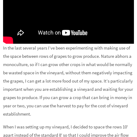
In the last several years I’ve been experimenting with making use of
the space between rows of grapes to grow produce. Nature abhors a
monoculture, so if I can grow other crops in what would be normally
be wasted space in the vineyard, without them negatively impacting
the grapes, I can get a lot more food out of my space. It’s particularly
important when you are establishing a vineyard and waiting for your
grapes to produce. If you can grow a crop that can bring in money in
year or two, you can use the harvest to pay for the cost of vineyard
establishment.
When I was setting up my vineyard, I decided to space the rows 10′
apart instead of the standard 8′ so that I could improve the air flow