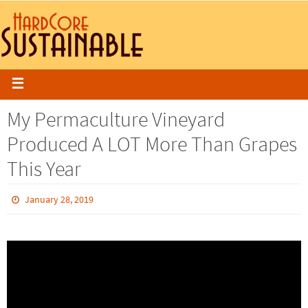
My Permaculture Vineyard
Produced A LOT More Than Grapes
This Year
January 28, 2019