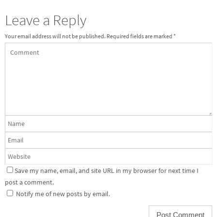
Leave a Reply
Your email address will not be published.
Required fields are marked
*
Save my name, email, and site URL in my browser for next time I
post a comment.
Notify me of new posts by email.