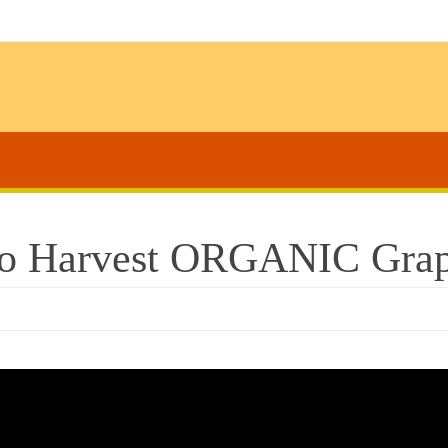
o Harvest ORGANIC Grap