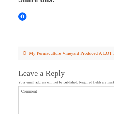
My Permaculture Vineyard Produced A LOT 
Leave a Reply
Your email address will not be published.
Required fields are ma