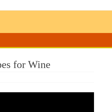
es for Wine