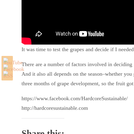
It was time to test the grapes and decide if I needed
There are a number of factors involved in deciding i
And it also all depends on the season–whether you go
three months of grape development, so the fruit got
https://www.facebook.com/HardcoreSustainable/
http://hardcoresustainable.com
Share this: