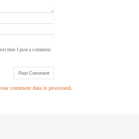
ext time I post a comment.
our comment data is processed.