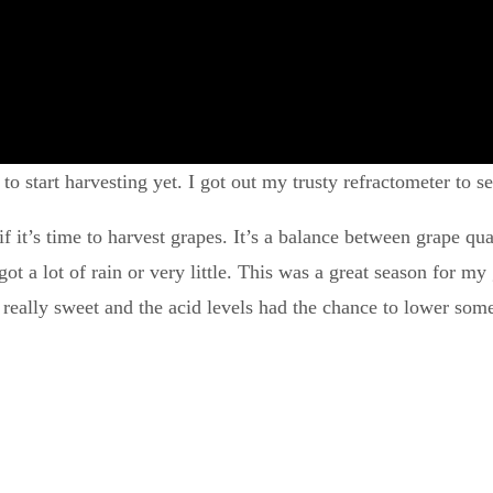
 to start harvesting yet. I got out my trusty refractometer to s
f it’s time to harvest grapes. It’s a balance between grape qu
t a lot of rain or very little. This was a great season for my 
 really sweet and the acid levels had the chance to lower som