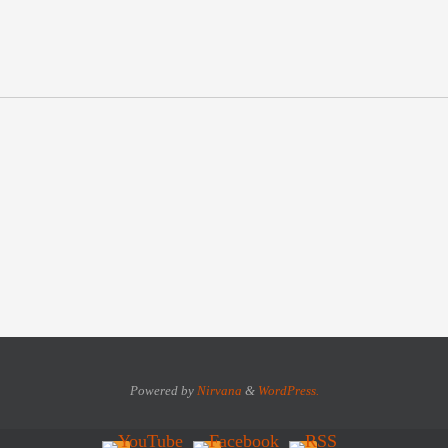
Powered by
Nirvana
&
WordPress.