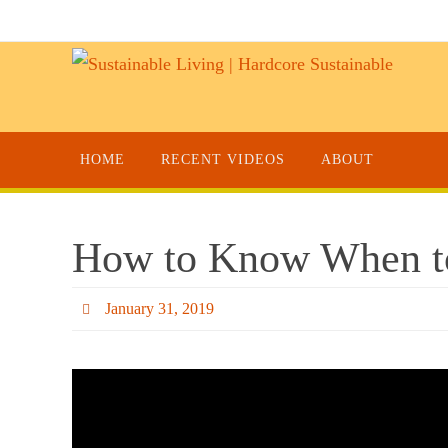
HOME
RECENT VIDEOS
ABOUT
How to Know When t
January 31, 2019