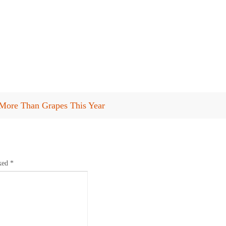
More Than Grapes This Year
rked
*