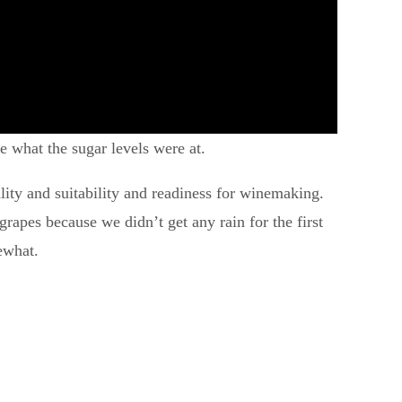
ee what the sugar levels were at.
ality and suitability and readiness for winemaking.
grapes because we didn’t get any rain for the first
ewhat.