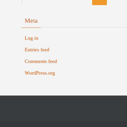
Meta
Log in
Entries feed
Comments feed
WordPress.org