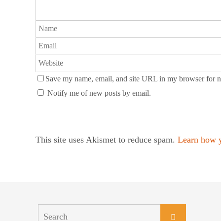
Save my name, email, and site URL in my browser for n
Notify me of new posts by email.
This site uses Akismet to reduce spam.
Learn how y