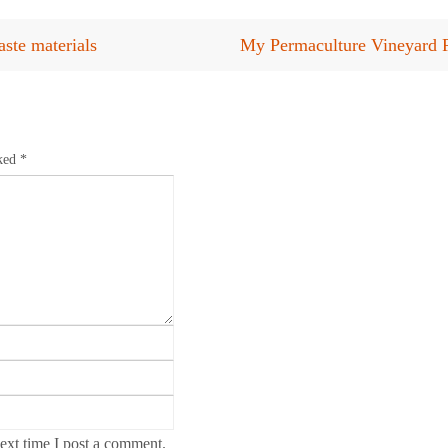
ste materials
My Permaculture Vineyard 
rked
*
ext time I post a comment.