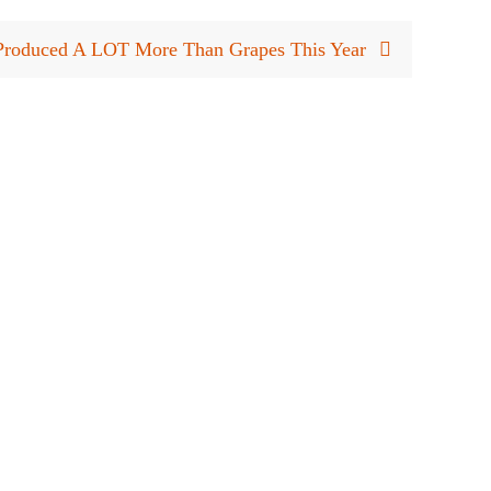
Produced A LOT More Than Grapes This Year