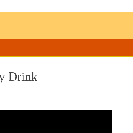
y Drink