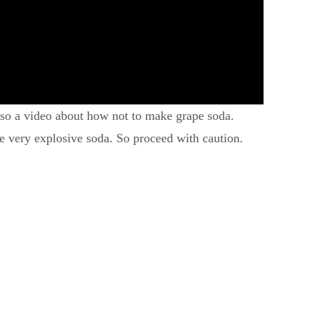
also a video about how not to make grape soda.
be very explosive soda. So proceed with caution.