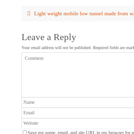
Light weight mobile low tunnel made from wa
Leave a Reply
Your email address will not be published.
Required fields are ma
Save my name, email, and site URL in my browser for n