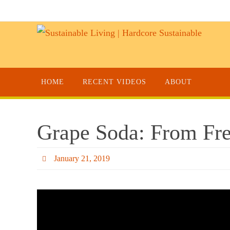
HOME
RECENT VIDEOS
ABOUT
Grape Soda: From Fre
January 21, 2019