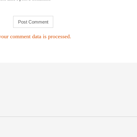
our comment data is processed.