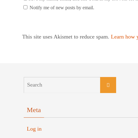
Notify me of new posts by email.
This site uses Akismet to reduce spam.
Learn how y
Meta
Log in