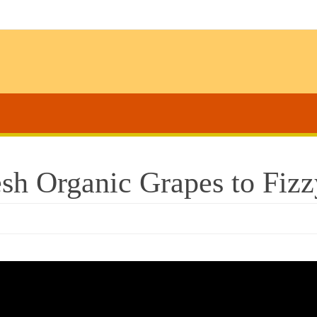
sh Organic Grapes to Fizz