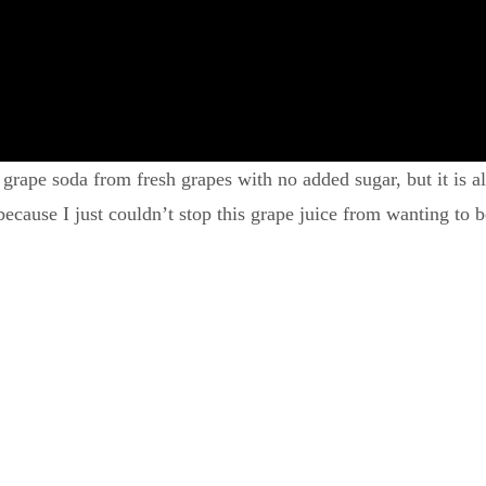
 grape soda from fresh grapes with no added sugar, but it is 
cause I just couldn’t stop this grape juice from wanting to 