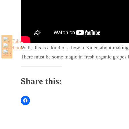
Well, this is a kind of a how to video about making
There must be some magic in fresh organic grapes be
Share this: