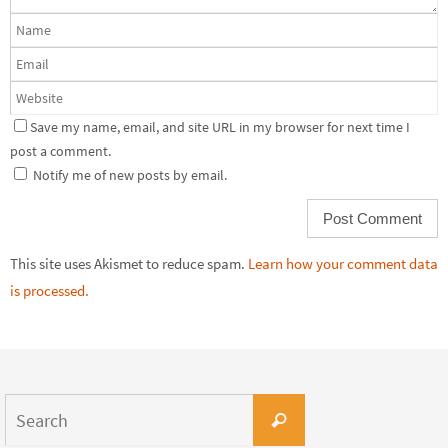
Save my name, email, and site URL in my browser for next time I
post a comment.
Notify me of new posts by email.
This site uses Akismet to reduce spam.
Learn how your comment data
is processed.