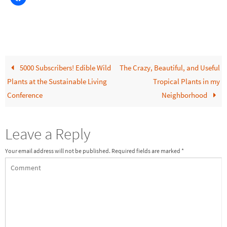
5000 Subscribers! Edible Wild
The Crazy, Beautiful, and Useful
Plants at the Sustainable Living
Tropical Plants in my
Conference
Neighborhood
Leave a Reply
Your email address will not be published.
Required fields are marked
*