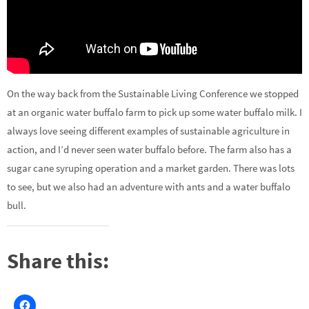
On the way back from the Sustainable Living Conference we stopped
at an organic water buffalo farm to pick up some water buffalo milk. I
always love seeing different examples of sustainable agriculture in
action, and I’d never seen water buffalo before. The farm also has a
sugar cane syruping operation and a market garden. There was lots
to see, but we also had an adventure with ants and a water buffalo
bull.
Share this: