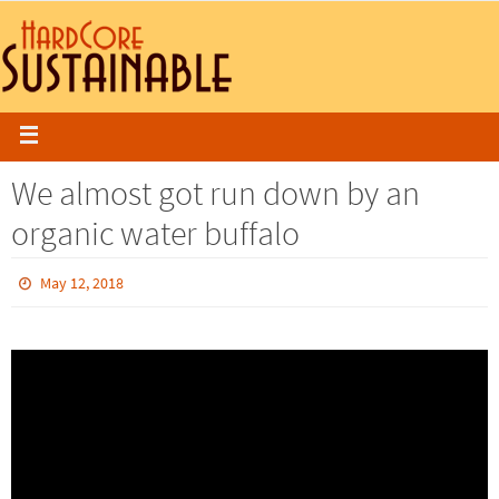
We almost got run down by an
organic water buffalo
May 12, 2018