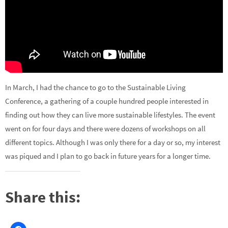
In March, I had the chance to go to the Sustainable Living
Conference, a gathering of a couple hundred people interested in
finding out how they can live more sustainable lifestyles. The event
went on for four days and there were dozens of workshops on all
different topics. Although I was only there for a day or so, my interest
was piqued and I plan to go back in future years for a longer time.
Share this: