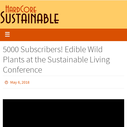
5000 Subscribers! Edible Wild
Plants at the Sustainable Living
Conference
May 6, 2018