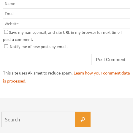
Save my name, email, and site URL in my browser for next time I
post a comment.
Notify me of new posts by email.
This site uses Akismet to reduce spam.
Learn how your comment data
is processed.