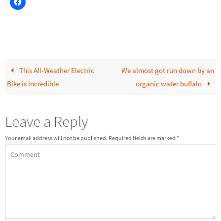
This All-Weather Electric
We almost got run down by an
Bike is Incredible
organic water buffalo
Leave a Reply
Your email address will not be published.
Required fields are marked
*