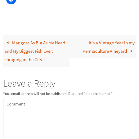
Mangoes As Big As My Head
It’s a Vintage Year in my
and My Biggest Fish Ever:
Permaculture Vineyard
Foraging in the City
Leave a Reply
Your email address will not be published.
Required fields are marked
*