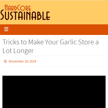
Tricks to Make Your Garlic Store a
Lot Longer
November 18, 2018