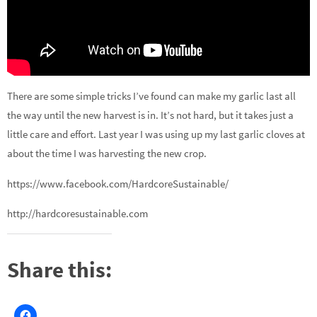
There are some simple tricks I’ve found can make my garlic last all
the way until the new harvest is in. It’s not hard, but it takes just a
little care and effort. Last year I was using up my last garlic cloves at
about the time I was harvesting the new crop.
https://www.facebook.com/HardcoreSustainable/
http://hardcoresustainable.com
Share this: