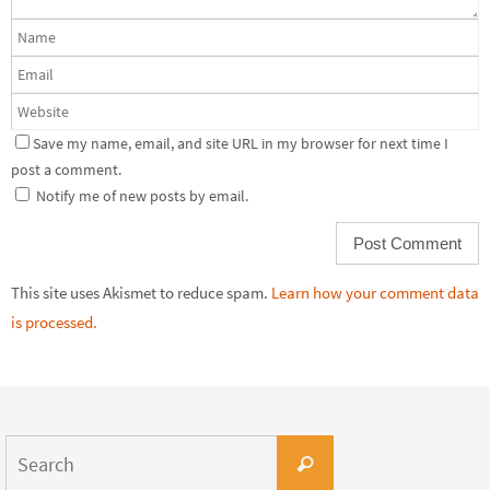
Save my name, email, and site URL in my browser for next time I
post a comment.
Notify me of new posts by email.
This site uses Akismet to reduce spam.
Learn how your comment data
is processed.