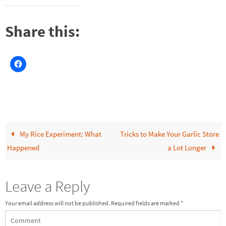
Share this:
My Rice Experiment: What
Tricks to Make Your Garlic Store
Happened
a Lot Longer
Leave a Reply
Your email address will not be published.
Required fields are marked
*