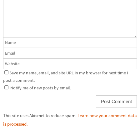
Save my name, email, and site URL in my browser for next time I
post a comment.
Notify me of new posts by email.
This site uses Akismet to reduce spam.
Learn how your comment data
is processed.