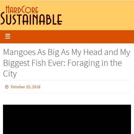
Mangoes As Big As My Head and My
Biggest Fish Ever: Foraging in the
City
October 25, 2018