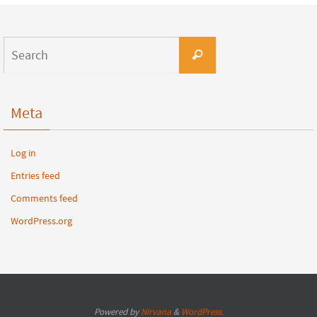
Meta
Log in
Entries feed
Comments feed
WordPress.org
Powered by
Nirvana
&
WordPress.