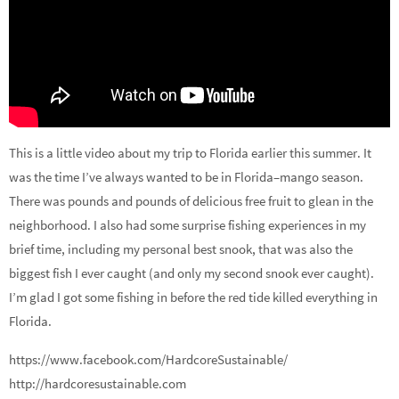
This is a little video about my trip to Florida earlier this summer. It
was the time I’ve always wanted to be in Florida–mango season.
There was pounds and pounds of delicious free fruit to glean in the
neighborhood. I also had some surprise fishing experiences in my
brief time, including my personal best snook, that was also the
biggest fish I ever caught (and only my second snook ever caught).
I’m glad I got some fishing in before the red tide killed everything in
Florida.
https://www.facebook.com/HardcoreSustainable/
http://hardcoresustainable.com