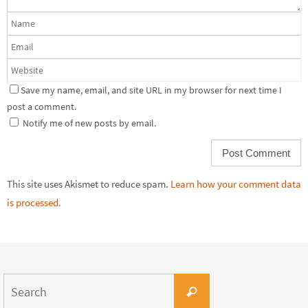
Save my name, email, and site URL in my browser for next time I
post a comment.
Notify me of new posts by email.
This site uses Akismet to reduce spam.
Learn how your comment data
is processed.