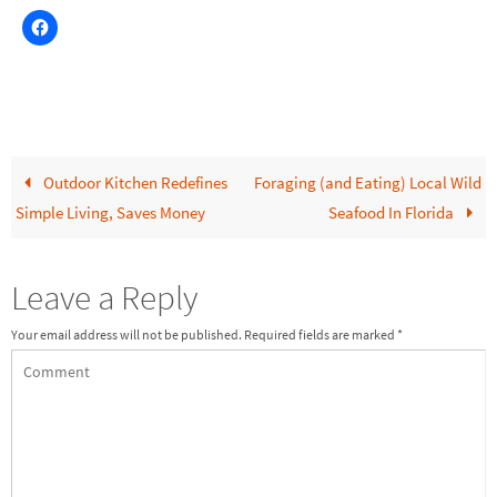
Outdoor Kitchen Redefines
Foraging (and Eating) Local Wild
Simple Living, Saves Money
Seafood In Florida
Leave a Reply
Your email address will not be published.
Required fields are marked
*