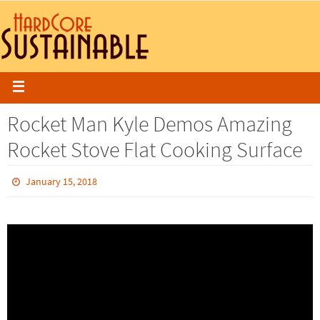
Rocket Man Kyle Demos Amazing
Rocket Stove Flat Cooking Surface
January 15, 2018