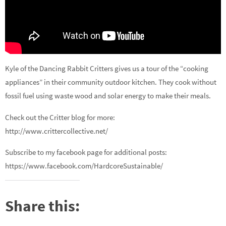
Kyle of the Dancing Rabbit Critters gives us a tour of the “cooking
appliances” in their community outdoor kitchen. They cook without
fossil fuel using waste wood and solar energy to make their meals.
Check out the Critter blog for more:
http://www.crittercollective.net/
Subscribe to my facebook page for additional posts:
https://www.facebook.com/HardcoreSustainable/
Share this: