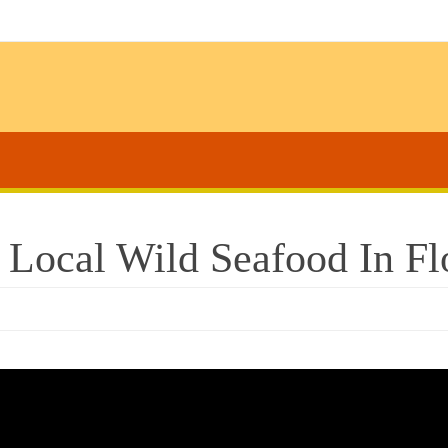
 Local Wild Seafood In Fl