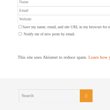
Save my name, email, and site URL in my browser for n
Notify me of new posts by email.
This site uses Akismet to reduce spam.
Learn how y