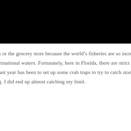
nts or the grocery store because the world’s fisheries are so i
ernational waters. Fortunately, here in Florida, there are stric
ast year has been to set up some crab traps to try to catch sto
g. I did end up almost catching my limit.