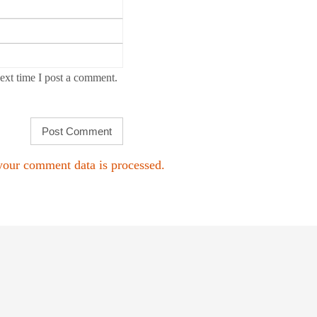
ext time I post a comment.
our comment data is processed.