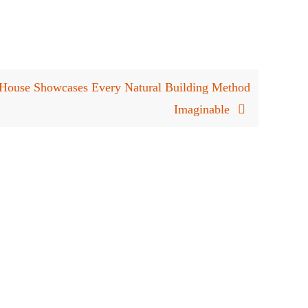
House Showcases Every Natural Building Method
Imaginable