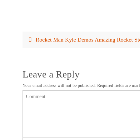
Rocket Man Kyle Demos Amazing Rocket Sto
Leave a Reply
Your email address will not be published.
Required fields are ma