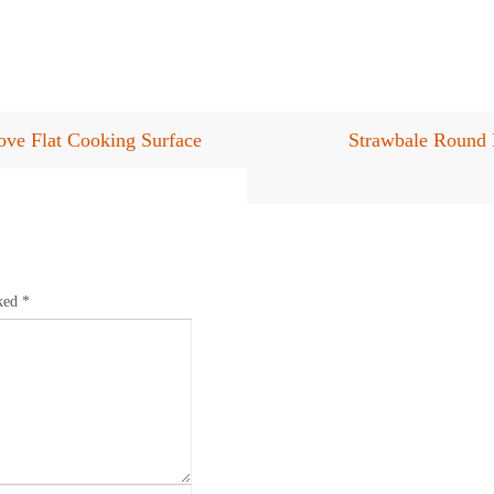
ve Flat Cooking Surface
Strawbale Round 
rked
*