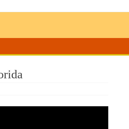
orida