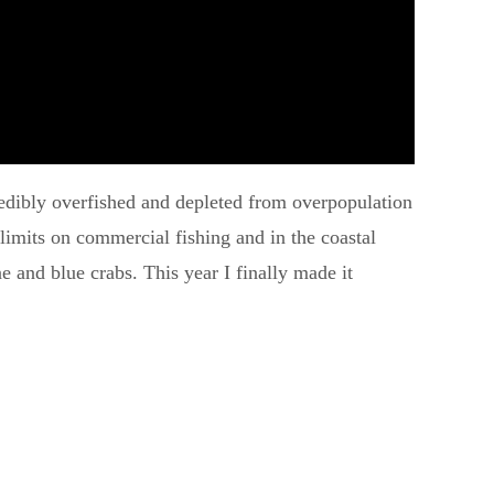
ncredibly overfished and depleted from overpopulation
t limits on commercial fishing and in the coastal
ne and blue crabs. This year I finally made it