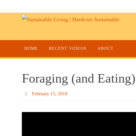
HOME
RECENT VIDEOS
ABOUT
Foraging (and Eating)
February 15, 2018