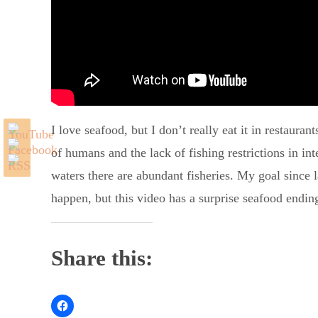
I love seafood, but I don’t really eat it in restaura
of humans and the lack of fishing restrictions in int
waters there are abundant fisheries. My goal since l
happen, but this video has a surprise seafood endin
Share this: