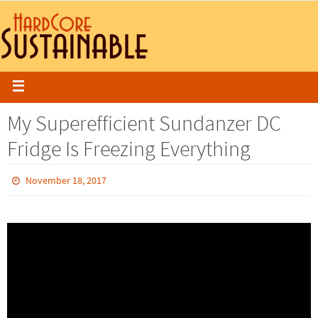
My Superefficient Sundanzer DC
Fridge Is Freezing Everything
November 18, 2017