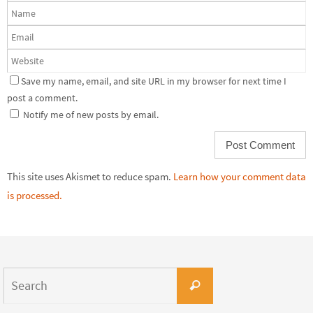
Save my name, email, and site URL in my browser for next time I
post a comment.
Notify me of new posts by email.
This site uses Akismet to reduce spam.
Learn how your comment data
is processed.