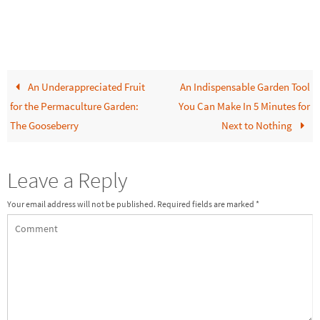
An Underappreciated Fruit
An Indispensable Garden Tool
for the Permaculture Garden:
You Can Make In 5 Minutes for
The Gooseberry
Next to Nothing
Leave a Reply
Your email address will not be published.
Required fields are marked
*