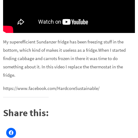
My superefficient Sundanzer fridge has been freezing stuff in the
bottom, which kind of makes it useless as a fridge.When I started
finding cabbage and carrots frozen in there it was time to do
something about it. In this video I replace the thermostat in the
fridge.
https://www.facebook.com/HardcoreSustainable/
Share this: