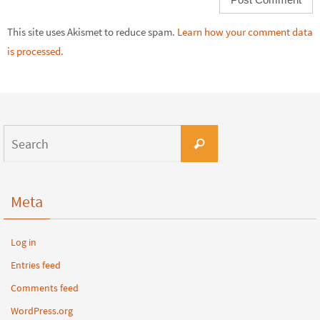
This site uses Akismet to reduce spam.
Learn how your comment data
is processed.
Meta
Log in
Entries feed
Comments feed
WordPress.org