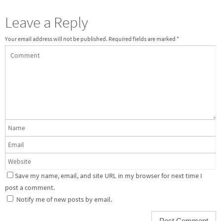
Leave a Reply
Your email address will not be published.
Required fields are marked
*
Save my name, email, and site URL in my browser for next time I
post a comment.
Notify me of new posts by email.