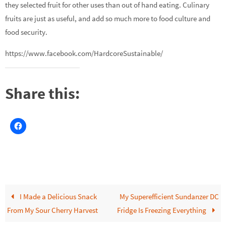
they selected fruit for other uses than out of hand eating. Culinary
fruits are just as useful, and add so much more to food culture and
food security.
https://www.facebook.com/HardcoreSustainable/
Share this:
I Made a Delicious Snack
My Superefficient Sundanzer DC
From My Sour Cherry Harvest
Fridge Is Freezing Everything