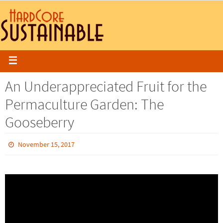
An Underappreciated Fruit for the
Permaculture Garden: The
Gooseberry
November 15, 2017