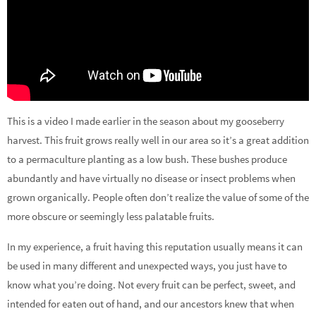
This is a video I made earlier in the season about my gooseberry
harvest. This fruit grows really well in our area so it’s a great addition
to a permaculture planting as a low bush. These bushes produce
abundantly and have virtually no disease or insect problems when
grown organically. People often don’t realize the value of some of the
more obscure or seemingly less palatable fruits.
In my experience, a fruit having this reputation usually means it can
be used in many different and unexpected ways, you just have to
know what you’re doing. Not every fruit can be perfect, sweet, and
intended for eaten out of hand, and our ancestors knew that when