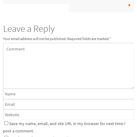
Leave a Reply
Your email address will not be published.
Required fields are marked
*
Save my name, email, and site URL in my browser for next time I
post a comment.