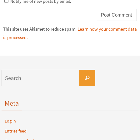
Notify me of new posts by email.
This site uses Akismet to reduce spam.
Learn how your comment data
is processed.
Meta
Log in
Entries feed