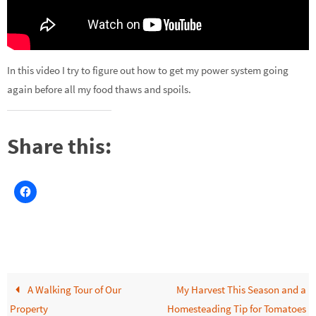
In this video I try to figure out how to get my power system going
again before all my food thaws and spoils.
Share this:
A Walking Tour of Our
My Harvest This Season and a
Property
Homesteading Tip for Tomatoes