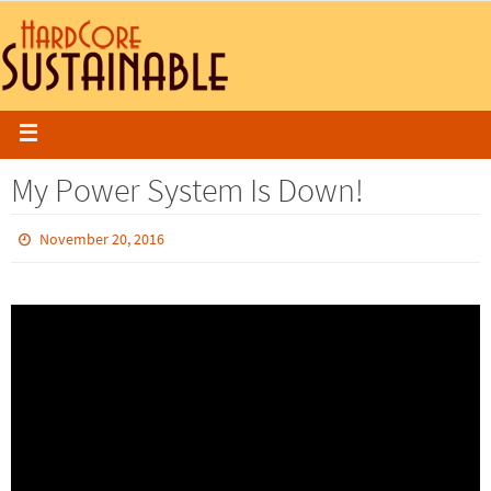
My Power System Is Down!
November 20, 2016