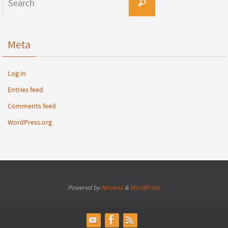
Meta
Log in
Entries feed
Comments feed
WordPress.org
Powered by
Nirvana
&
WordPress.