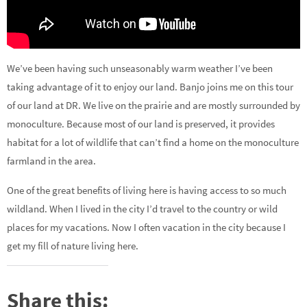
We’ve been having such unseasonably warm weather I’ve been
taking advantage of it to enjoy our land. Banjo joins me on this tour
of our land at DR. We live on the prairie and are mostly surrounded by
monoculture. Because most of our land is preserved, it provides
habitat for a lot of wildlife that can’t find a home on the monoculture
farmland in the area.
One of the great benefits of living here is having access to so much
wildland. When I lived in the city I’d travel to the country or wild
places for my vacations. Now I often vacation in the city because I
get my fill of nature living here.
Share this: