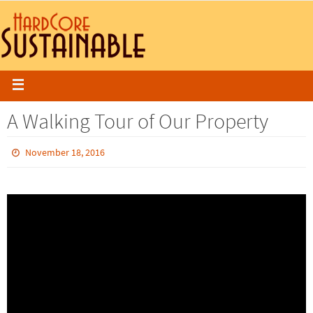
A Walking Tour of Our Property
November 18, 2016