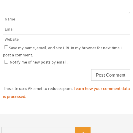
Save my name, email, and site URL in my browser for next time I
post a comment.
Notify me of new posts by email.
This site uses Akismet to reduce spam.
Learn how your comment data
is processed.