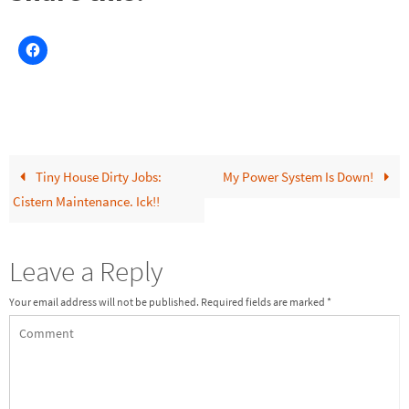
Tiny House Dirty Jobs:
My Power System Is Down!
Cistern Maintenance. Ick!!
Leave a Reply
Your email address will not be published.
Required fields are marked
*