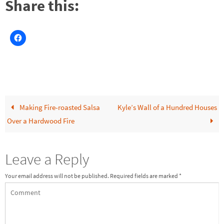
Share this:
Making Fire-roasted Salsa
Kyle’s Wall of a Hundred Houses
Over a Hardwood Fire
Leave a Reply
Your email address will not be published.
Required fields are marked
*