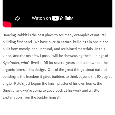
Dancing Rabbit is the best place to see many examples of natural
building first hand. We have over 30 natural buildings in one place
built from mostly local, natural, and reclaimed materials. In this
video, and the next few I post, I will be showcasing the buildings of
Kyle Yoder, who’s lived at DR for several years and is known for the
organic forms of his design. One of the great things about natural
building is the freedom it gives builders to think beyond the 90 degree
angle. Kyle’s just begun the finish plaster of his own home, the
Gnestle, and we’re going to get a peek at his work and a little
explanation from the builder himself.