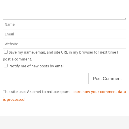
Save my name, email, and site URL in my browser for next time I
post a comment.
Notify me of new posts by email.
This site uses Akismet to reduce spam.
Learn how your comment data
is processed.