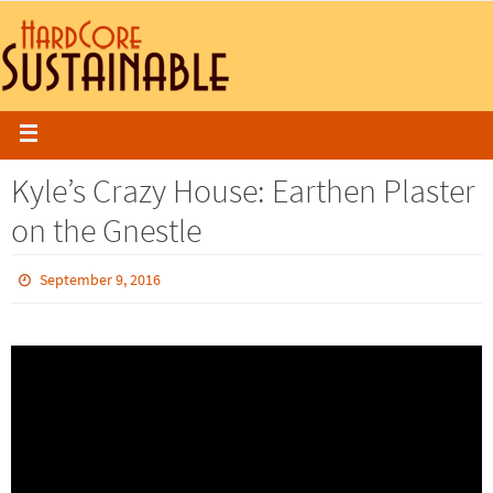
Kyle’s Crazy House: Earthen Plaster
on the Gnestle
September 9, 2016