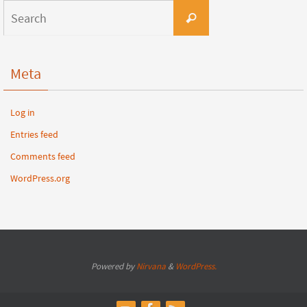
Meta
Log in
Entries feed
Comments feed
WordPress.org
Powered by
Nirvana
&
WordPress.