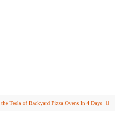
 the Tesla of Backyard Pizza Ovens In 4 Days