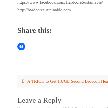
https://www.facebook.com/HardcoreSustainable/
http://hardcoresustainable.com
Share this:
A TRICK to Get HUGE Second Broccoli Hea
Leave a Reply