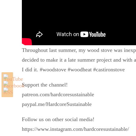
Throughout last summer, my wood stove was inexplicab
decided to make it a late summer project and with 
I did it. #woodstove #woodheat #castironstove
Support the channel!
patreon.com/hardcoresustainable
paypal.me/HardcoreSustainable
Follow us on other social media!
https://www.instagram.com/hardcoresustainable/