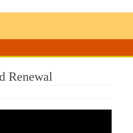
nd Renewal