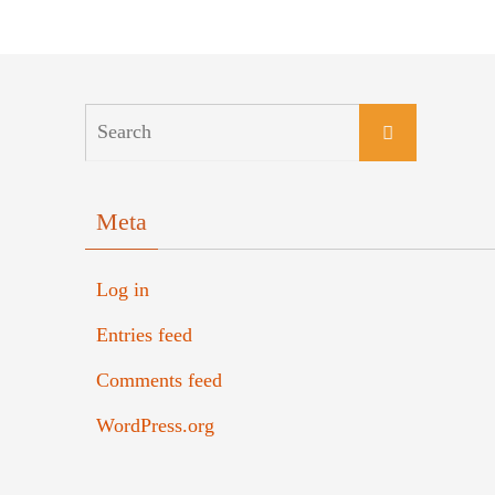
Meta
Log in
Entries feed
Comments feed
WordPress.org