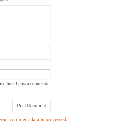
rked
*
ext time I post a comment.
our comment data is processed.