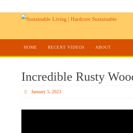
HOME
RECENT VIDEOS
ABOUT
Incredible Rusty Woo
January 5, 2023