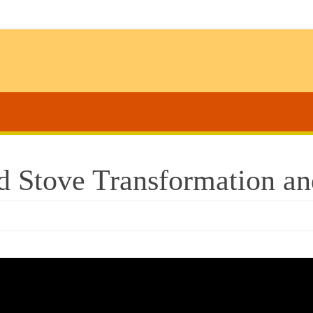
d Stove Transformation a