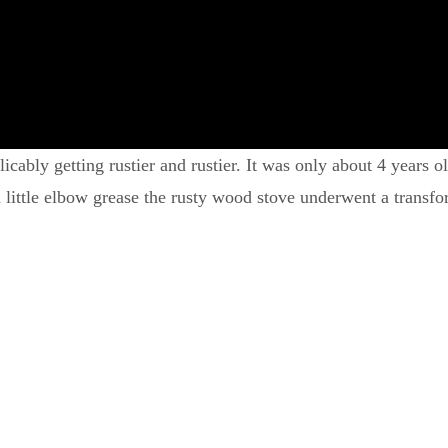
ly getting rustier and rustier. It was only about 4 years old,
a little elbow grease the rusty wood stove underwent a transf