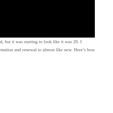
 but it was starting to look like it was 20. I
ormation and renewal to almost like new. Here’s how