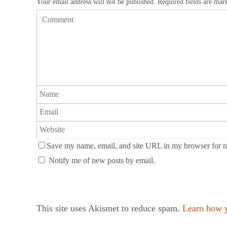
Your email address will not be published.
Required fields are ma
Save my name, email, and site URL in my browser for n
Notify me of new posts by email.
This site uses Akismet to reduce spam.
Learn how y