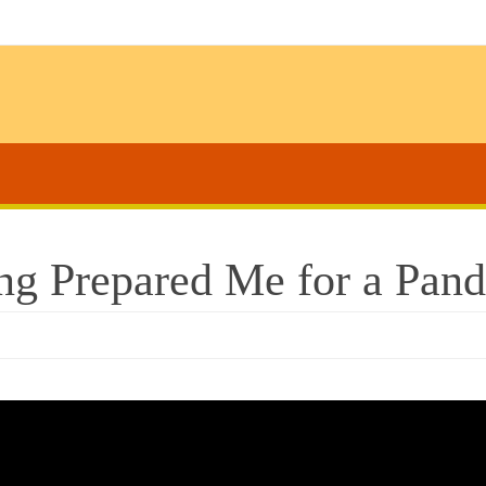
ng Prepared Me for a Pan