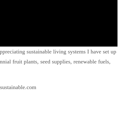
preciating sustainable living systems I have set up
ial fruit plants, seed supplies, renewable fuels,
esustainable.com