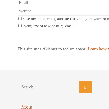
Save my name, email, and site URL in my browser for n
Notify me of new posts by email.
This site uses Akismet to reduce spam.
Learn how y
Meta