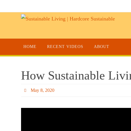
HOME
RECENT VIDEOS
ABOUT
How Sustainable Livi
May 8, 2020