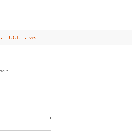
or a HUGE Harvest
rked
*