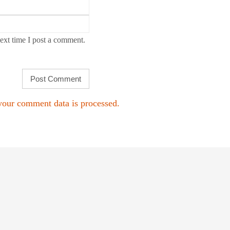
ext time I post a comment.
our comment data is processed.