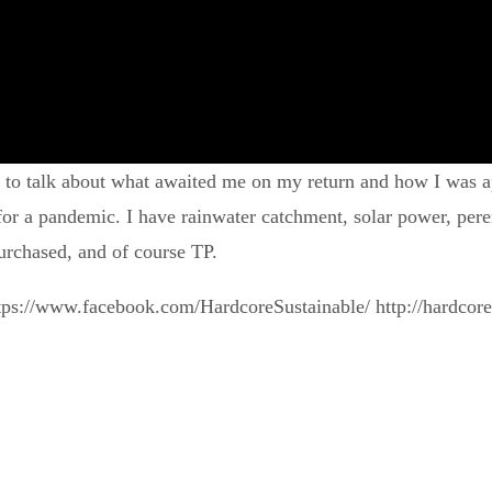
o to talk about what awaited me on my return and how I was ap
 a pandemic. I have rainwater catchment, solar power, perenn
urchased, and of course TP.
tps://www.facebook.com/HardcoreSustainable/ http://hardcor