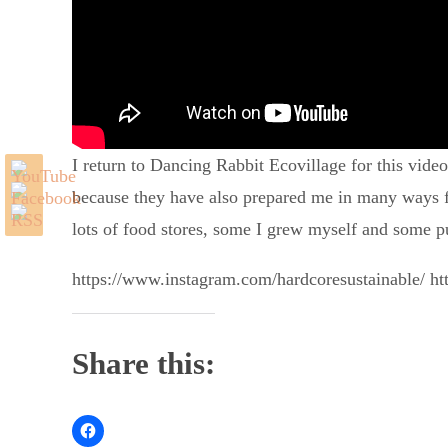
I return to Dancing Rabbit Ecovillage for this vide
because they have also prepared me in many ways for
lots of food stores, some I grew myself and some p
https://www.instagram.com/hardcoresustainable/ ht
Share this: