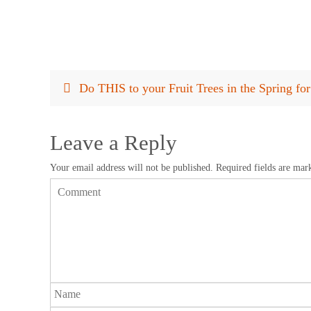
Do THIS to your Fruit Trees in the Spring f
Leave a Reply
Your email address will not be published.
Required fields are ma