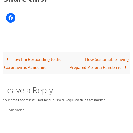
How I’m Responding to the
How Sustainable Living
Coronavirus Pandemic
Prepared Me for a Pandemic
Leave a Reply
Your email address will not be published.
Required fields are marked
*