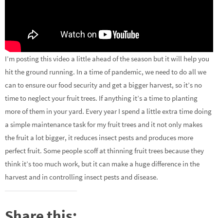
I’m posting this video a little ahead of the season but it will help you
hit the ground running. In a time of pandemic, we need to do all we
can to ensure our food security and get a bigger harvest, so it’s no
time to neglect your fruit trees. If anything it’s a time to planting
more of them in your yard. Every year I spend a little extra time doing
a simple maintenance task for my fruit trees and it not only makes
the fruit a lot bigger, it reduces insect pests and produces more
perfect fruit. Some people scoff at thinning fruit trees because they
think it’s too much work, but it can make a huge difference in the
harvest and in controlling insect pests and disease.
Share this: