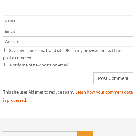
Save my name, email, and site URL in my browser for next time I
post a comment.
Notify me of new posts by email.
This site uses Akismet to reduce spam.
Learn how your comment data
is processed.