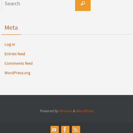
Meta
Log in
Entries feed
Comments feed
WordPress.org
Powered by
Nirvana
&
WordPress.