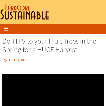
Do THIS to your Fruit Trees in the
Spring for a HUGE Harvest
April 22, 2020