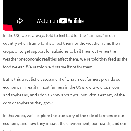
In the US, we’re always told to feel bad for the “farmers” in our
country when trump tariffs affect them, or the weather ruins their
crops, or to get support for subsidies to bail them out when the
weather or economic realities affect them. We’re told they feed us the
food we eat. We’re told we’d starve if not for them.
But is this a realistic assessment of what most farmers provide our
economy? In reality, most farmers in the US grow two crops, corn
and soybeans, and I don’t know about you but I don’t eat any of the
corn or soybeans they grow.
In this video, we’ll explore the true story of the role of farmers in our
economy and how they impact the environment, our health, and our