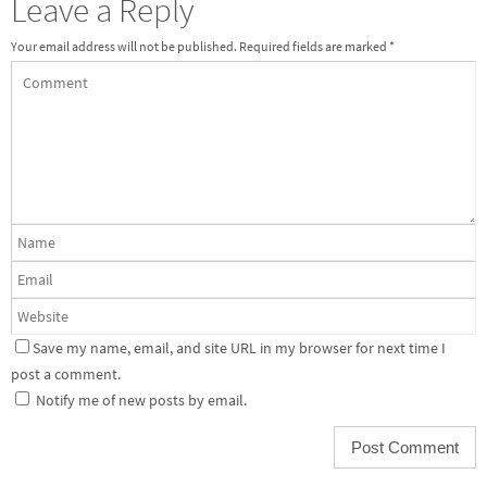
Leave a Reply
Your email address will not be published.
Required fields are marked
*
Save my name, email, and site URL in my browser for next time I
post a comment.
Notify me of new posts by email.