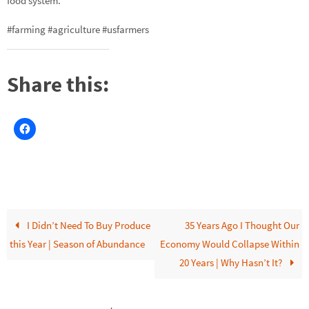
food system.
#farming #agriculture #usfarmers
Share this:
I Didn’t Need To Buy Produce
35 Years Ago I Thought Our
this Year | Season of Abundance
Economy Would Collapse Within
20 Years | Why Hasn’t It?