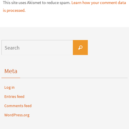
This site uses Akismet to reduce spam.
Learn how your comment data
is processed.
Meta
Log in
Entries feed
Comments feed
WordPress.org