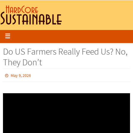
Do US Farmers Really Feed Us? No,
They Don’t
May 9, 2026