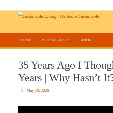
HOME
RECENT VIDEOS
ABOUT
35 Years Ago I Thou
Years | Why Hasn’t It
May 20, 2026