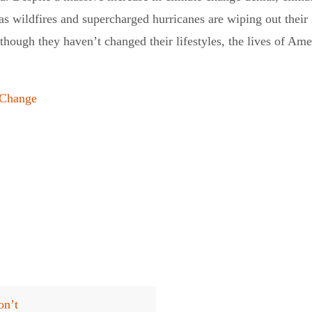
as wildfires and supercharged hurricanes are wiping out their
So though they haven’t changed their lifestyles, the lives of A
eChange
on’t