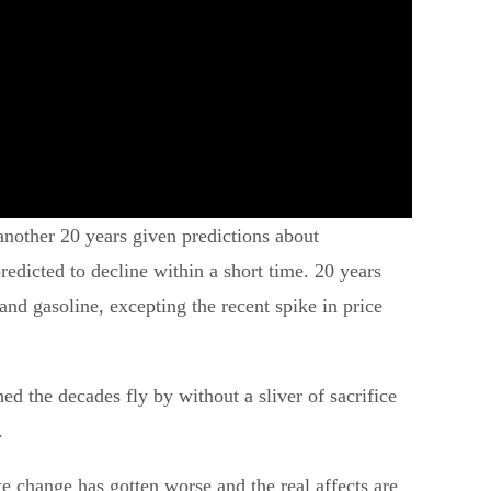
nother 20 years given predictions about
redicted to decline within a short time. 20 years
d gasoline, excepting the recent spike in price
 the decades fly by without a sliver of sacrifice
.
e change has gotten worse and the real affects are