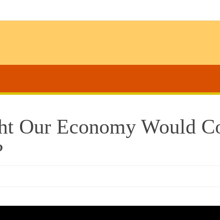
ght Our Economy Would Co
?