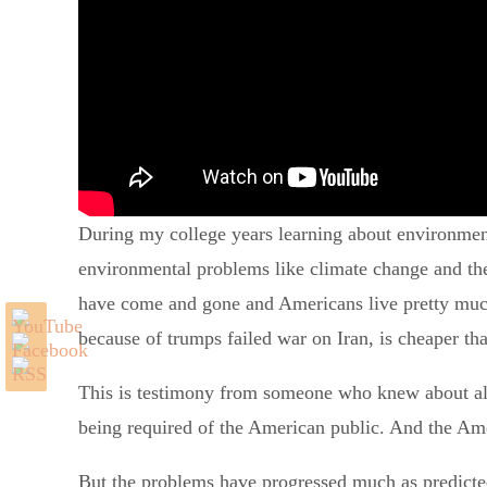
During my college years learning about environmen
environmental problems like climate change and the 
have come and gone and Americans live pretty much 
because of trumps failed war on Iran, is cheaper th
This is testimony from someone who knew about all 
being required of the American public. And the Ame
But the problems have progressed much as predicted