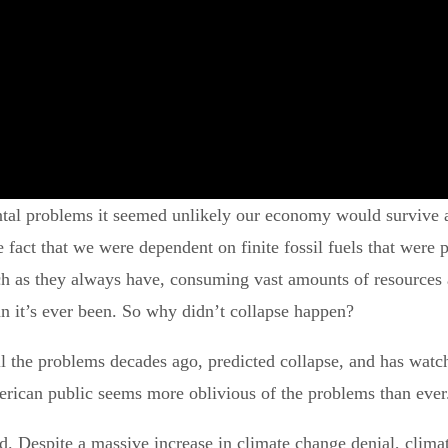
tal problems it seemed unlikely our economy would survive a
fact that we were dependent on finite fossil fuels that were p
as they always have, consuming vast amounts of resources an
an it’s ever been. So why didn’t collapse happen?
the problems decades ago, predicted collapse, and has watched
rican public seems more oblivious of the problems than ever
. Despite a massive increase in climate change denial, climat