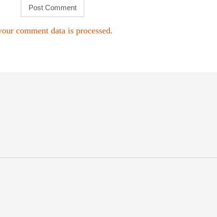
our comment data is processed.