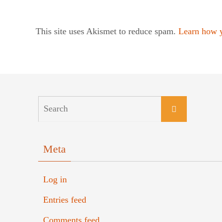
This site uses Akismet to reduce spam.
Learn how y
Meta
Log in
Entries feed
Comments feed