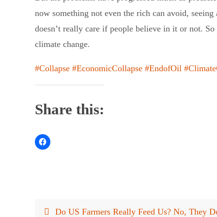
now something not even the rich can avoid, seeing 
doesn’t really care if people believe in it or not. 
climate change.
#Collapse
#EconomicCollapse
#EndofOil
#Climat
Share this:
Do US Farmers Really Feed Us? No, They D