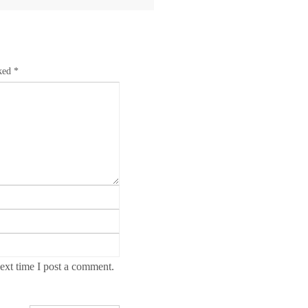
rked
*
ext time I post a comment.