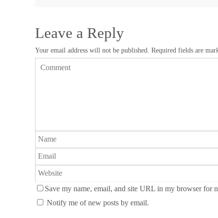
Leave a Reply
Your email address will not be published.
Required fields are ma
Save my name, email, and site URL in my browser for n
Notify me of new posts by email.