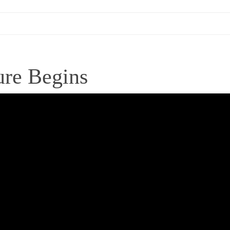
ure Begins