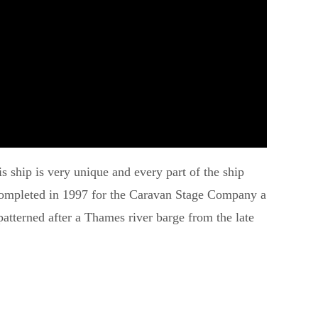
s ship is very unique and every part of the ship
s completed in 1997 for the Caravan Stage Company a
atterned after a Thames river barge from the late