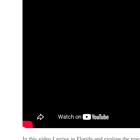
In this video I arrive in Florida and explore the to