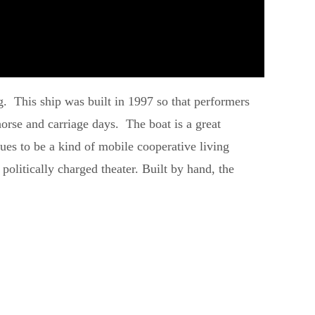
urg. This ship was built in 1997 so that performers
orse and carriage days. The boat is a great
nues to be a kind of mobile cooperative living
politically charged theater. Built by hand, the