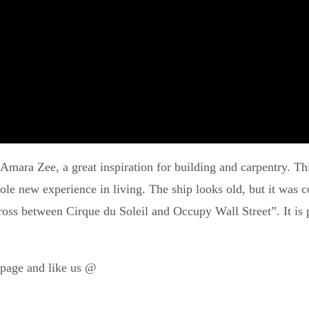
Amara Zee, a great inspiration for building and carpentry. Thi
hole new experience in living. The ship looks old, but it wa
oss between Cirque du Soleil and Occupy Wall Street”. It is p
page and like us @