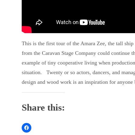
This is the first tour of the Amara Zee, the tall shi
from the Caravan Stage Company could continue their
example of tiny cooperative living when production 
situation. Twenty or so actors, dancers, and manager
design and wood work is an inspiration for anyone 
Share this: