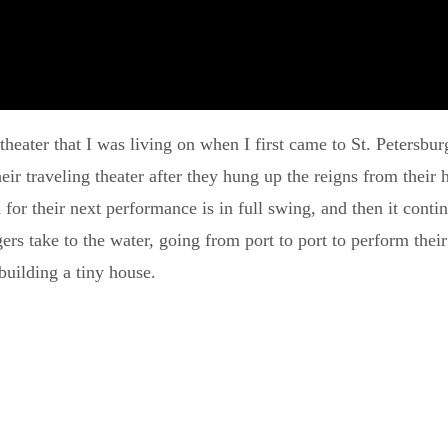
p theater that I was living on when I first came to St. Petersb
 traveling theater after they hung up the reigns from their h
for their next performance is in full swing, and then it conti
s take to the water, going from port to port to perform their 
building a tiny house.