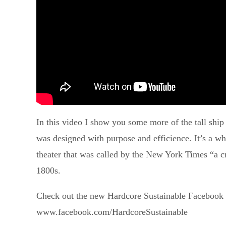
In this video I show you some more of the tall ship 
was designed with purpose and efficience. It’s a w
theater that was called by the New York Times “a cr
1800s.
Check out the new Hardcore Sustainable Facebook 
www.facebook.com/HardcoreSustainable