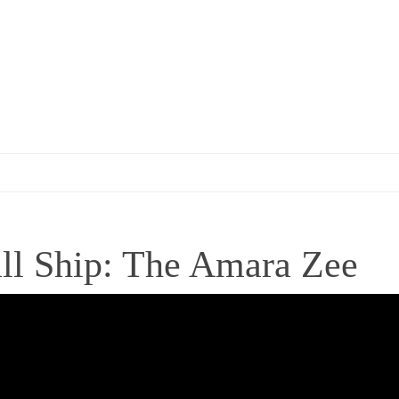
all Ship: The Amara Zee