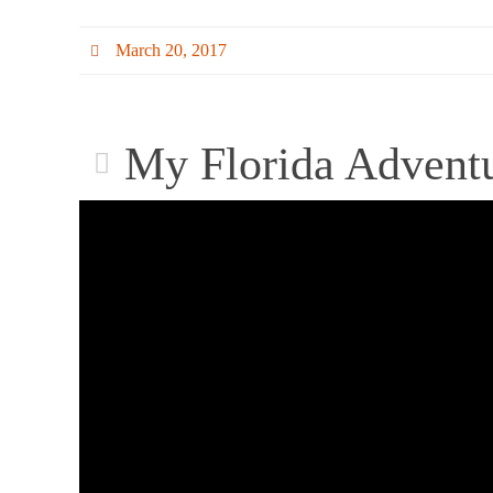
March 20, 2017
My Florida Advent