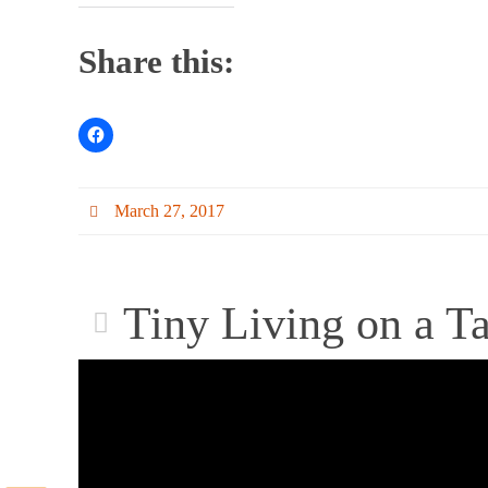
Share this:
March 27, 2017
Tiny Living on a T