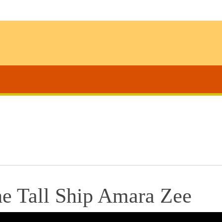
he Tall Ship Amara Zee