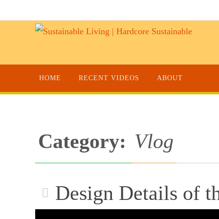
HOME
RECENT VIDEOS
ABOUT
Category:
Vlog
Design Details of t