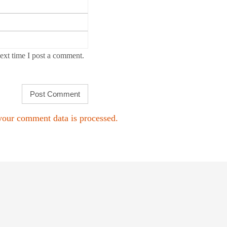
ext time I post a comment.
our comment data is processed.