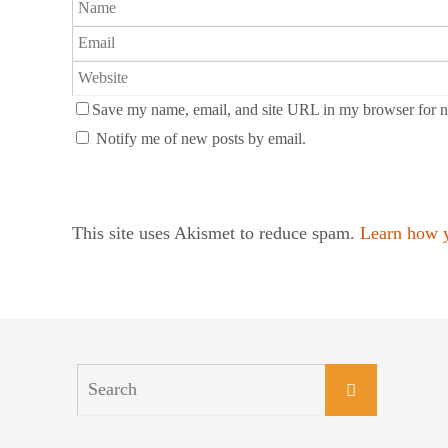
Save my name, email, and site URL in my browser for n
Notify me of new posts by email.
This site uses Akismet to reduce spam.
Learn how y