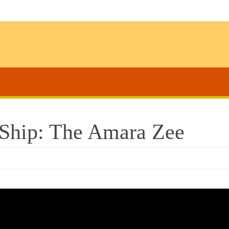
l Ship: The Amara Zee