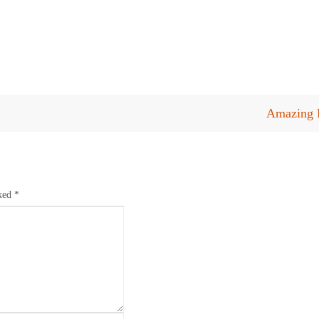
Amazing P
rked
*