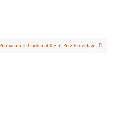
ermaculture Garden at the St Pete Ecovillage