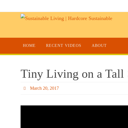
HOME
RECENT VIDEOS
ABOUT
Tiny Living on a Tal
March 20, 2017