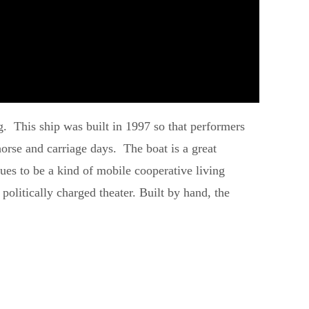
urg. This ship was built in 1997 so that performers
orse and carriage days. The boat is a great
nues to be a kind of mobile cooperative living
politically charged theater. Built by hand, the