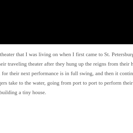
p theater that I was living on when I first came to St. Petersb
 traveling theater after they hung up the reigns from their h
for their next performance is in full swing, and then it conti
s take to the water, going from port to port to perform their 
building a tiny house.