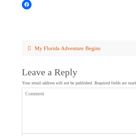
My Florida Adventure Begins
Leave a Reply
Your email address will not be published.
Required fields are ma