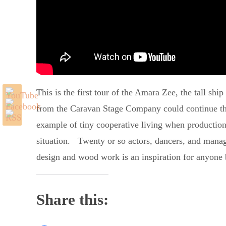
This is the first tour of the Amara Zee, the tall shi
from the Caravan Stage Company could continue their
example of tiny cooperative living when production 
situation. Twenty or so actors, dancers, and manager
design and wood work is an inspiration for anyone 
Share this: