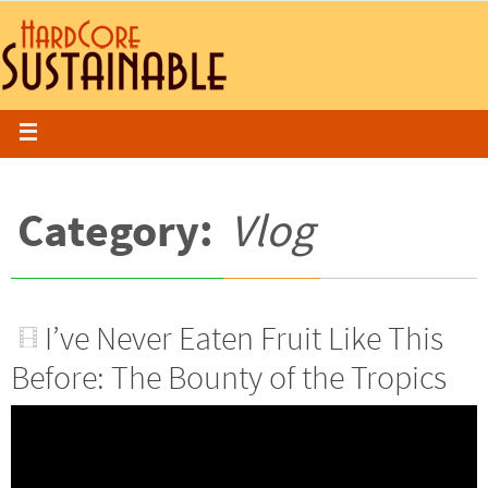
Category:
Vlog
I’ve Never Eaten Fruit Like This
Before: The Bounty of the Tropics