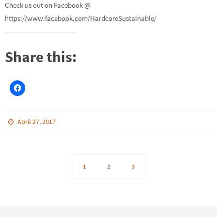
Check us out on Facebook @
https://www.facebook.com/HardcoreSustainable/
Share this:
April 27, 2017
1
2
3