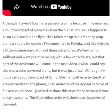
Although I haven’t flown in a plane in a while because I’m concerned
about the impact of plane travel on the planet, my uncle happens to
be an avid small plane flyer. He’s taken me up in his Mooney prop
plane a couple times since I’ve come here to Florida, and this video is
a little documentary of one of these adventures. We flew to his
sailboat and went practice racing with a few other boats, but that
part of the adventure will come in the next video. I wish I could say
this was a solar powered plane, but it was just diesel. Although, I’m
not crazy about the impact of flying, like many other activities that
are destructive to the planet, I can understand the appeal in terms of
fun and experience. I just had to share this experience because it was
pretty awesome. This little video series will showcase the power of
the wind.