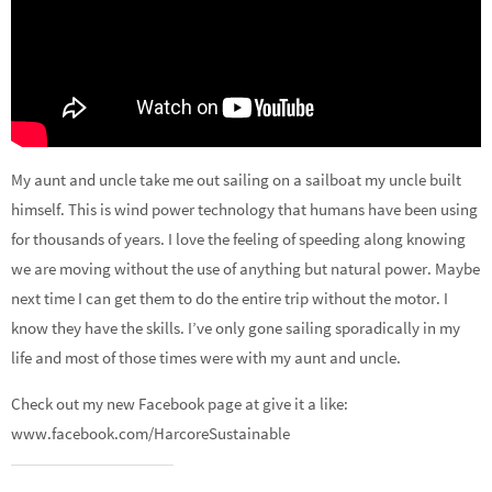
My aunt and uncle take me out sailing on a sailboat my uncle built
himself. This is wind power technology that humans have been using
for thousands of years. I love the feeling of speeding along knowing
we are moving without the use of anything but natural power. Maybe
next time I can get them to do the entire trip without the motor. I
know they have the skills. I’ve only gone sailing sporadically in my
life and most of those times were with my aunt and uncle.
Check out my new Facebook page at give it a like:
www.facebook.com/HarcoreSustainable