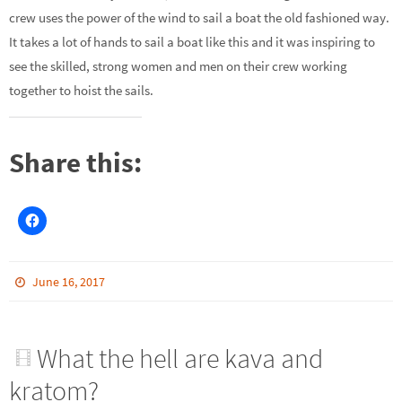
crew uses the power of the wind to sail a boat the old fashioned way.
It takes a lot of hands to sail a boat like this and it was inspiring to
see the skilled, strong women and men on their crew working
together to hoist the sails.
Share this:
June 16, 2017
What the hell are kava and
kratom?