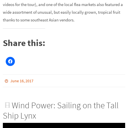
videos for the tour), and one of the local flea markets also featured a
wide assortment of unusual, but easily locally grown, tropical fruit
thanks to some southeast Asian vendors.
Share this:
June 16, 2017
Wind Power: Sailing on the Tall
Ship Lynx