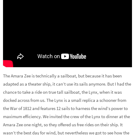
The Amara Zee is technically a sailboat, but because it has been
adapted as a theater ship, it can’t use its sails anymore. But I had the
chance to take a ride on true tall sailboat, the Lynx, when it was
docked across from us. The Lynx is a small replica a schooner from
the War of 1812 and features 12 sails to harness the wind’s power to
maximum efficiency. We invited the crew of the Lynx to dinner at the
Amara Zee one night, so they offered us free rides on their ship. It
wasn’t the best day for wind, but nevertheless we got to see how the