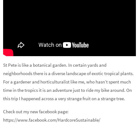
St Pete is like a botanical garden. In certain yards and
neighborhoods there is a diverse landscape of exotic tropical plants.
For a gardener and horticulturalist like me, who hasn’t spent much
time in the tropics it is an adventure just to ride my bike around. On
this trip I happened across a very strange fruit on a strange tree.
Check out my new facebook page:
https://www.facebook.com/HardcoreSustainable/