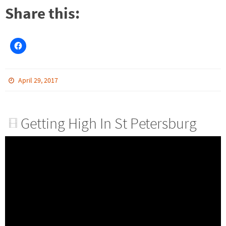
Share this:
April 29, 2017
Getting High In St Petersburg