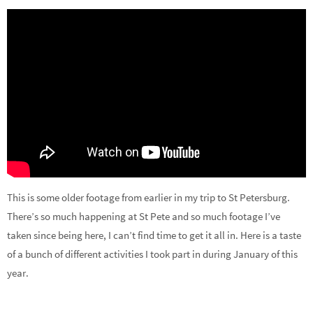
This is some older footage from earlier in my trip to St Petersburg.
There’s so much happening at St Pete and so much footage I’ve
taken since being here, I can’t find time to get it all in. Here is a taste
of a bunch of different activities I took part in during January of this
year.