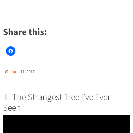
Share this:
June 11, 2017
The Strangest Tree I’ve Ever
Seen