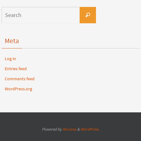
Meta
Log in
Entries feed
Comments feed
WordPress.org
Powered by
Nirvana
&
WordPress.