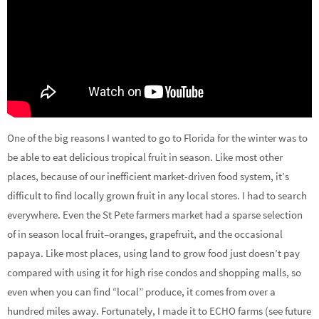
One of the big reasons I wanted to go to Florida for the winter was to
be able to eat delicious tropical fruit in season. Like most other
places, because of our inefficient market-driven food system, it’s
difficult to find locally grown fruit in any local stores. I had to search
everywhere. Even the St Pete farmers market had a sparse selection
of in season local fruit–oranges, grapefruit, and the occasional
papaya. Like most places, using land to grow food just doesn’t pay
compared with using it for high rise condos and shopping malls, so
even when you can find “local” produce, it comes from over a
hundred miles away. Fortunately, I made it to ECHO farms (see future