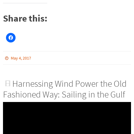
Share this:
May 4, 2017
Harnessing Wind Power the Old
Fashioned Way: Sailing in the Gulf