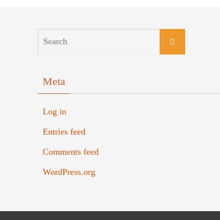
Meta
Log in
Entries feed
Comments feed
WordPress.org