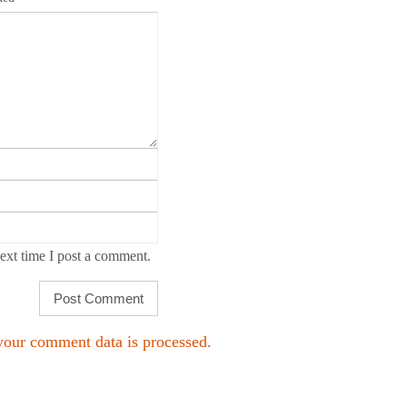
ext time I post a comment.
our comment data is processed.