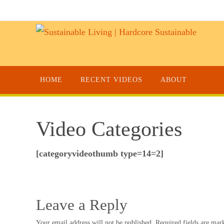
HOME
RECENT VIDEOS
ABOUT
Video Categories
[categoryvideothumb type=14=2]
Leave a Reply
Your email address will not be published.
Required fields are ma