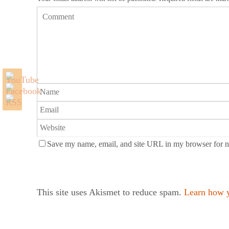
Save my name, email, and site URL in my browser for n
This site uses Akismet to reduce spam.
Learn how y