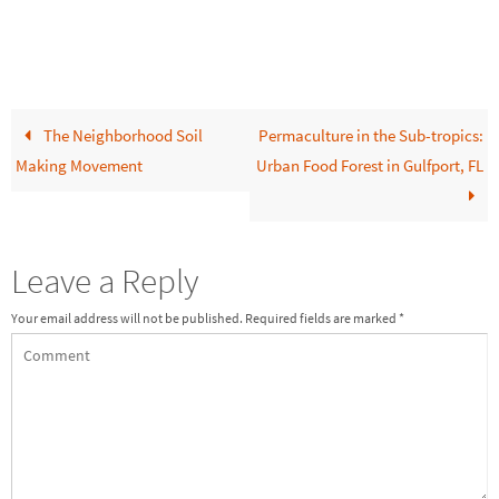
The Neighborhood Soil
Permaculture in the Sub-tropics:
Making Movement
Urban Food Forest in Gulfport, FL
Leave a Reply
Your email address will not be published.
Required fields are marked
*