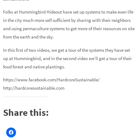
Folks at Hummingbird Hideout have set up systems to make even life
in the city much more self sufficient by sharing with their neighbors
and using permaculture systems to get more of their resources on site
from the earth and the sky.
In this first of two videos, we get a tour of the systems they have set
up at Hummingbird, and in the second video we’ll get a tour of their
food forest and native plantings.
https://www.facebook.com/HardcoreSustainable/
http://hardcoresustainable.com
Share this: