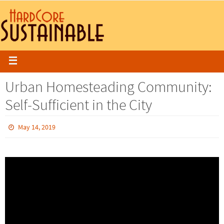
Urban Homesteading Community:
Self-Sufficient in the City
May 14, 2019