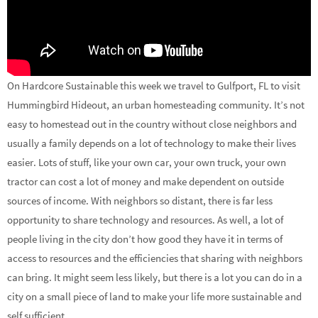
On Hardcore Sustainable this week we travel to Gulfport, FL to visit
Hummingbird Hideout, an urban homesteading community. It’s not
easy to homestead out in the country without close neighbors and
usually a family depends on a lot of technology to make their lives
easier. Lots of stuff, like your own car, your own truck, your own
tractor can cost a lot of money and make dependent on outside
sources of income. With neighbors so distant, there is far less
opportunity to share technology and resources. As well, a lot of
people living in the city don’t how good they have it in terms of
access to resources and the efficiencies that sharing with neighbors
can bring. It might seem less likely, but there is a lot you can do in a
city on a small piece of land to make your life more sustainable and
self sufficient.