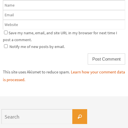
Save my name, email, and site URL in my browser for next time I
post a comment.
Notify me of new posts by email.
This site uses Akismet to reduce spam.
Learn how your comment data
is processed.