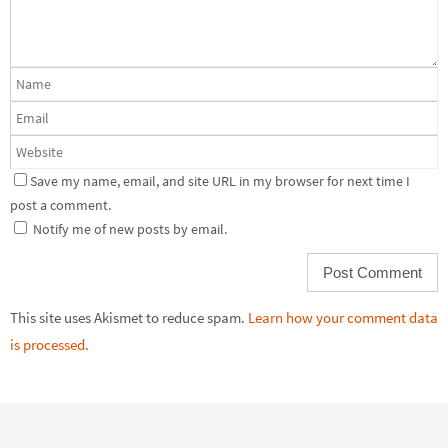
Save my name, email, and site URL in my browser for next time I
post a comment.
Notify me of new posts by email.
This site uses Akismet to reduce spam.
Learn how your comment data
is processed.