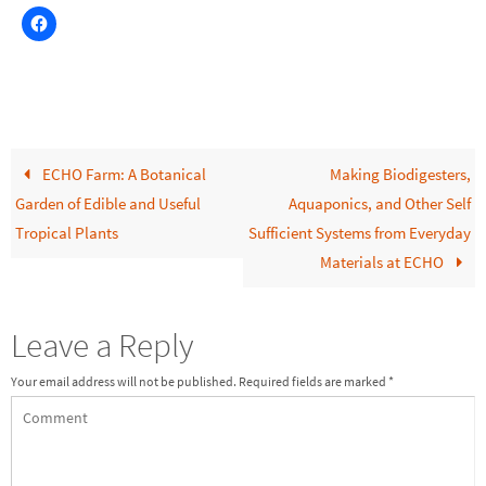
ECHO Farm: A Botanical
Making Biodigesters,
Garden of Edible and Useful
Aquaponics, and Other Self
Tropical Plants
Sufficient Systems from Everyday
Materials at ECHO
Leave a Reply
Your email address will not be published.
Required fields are marked
*