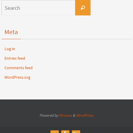
Meta
Log in
Entries feed
Comments feed
WordPress.org
Powered by
Nirvana
&
WordPress.