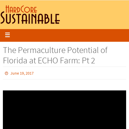
The Permaculture Potential of
Florida at ECHO Farm: Pt 2
June 19, 2017