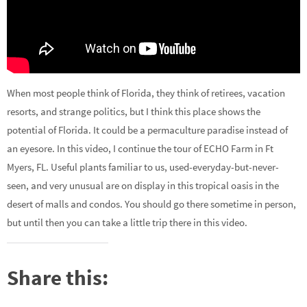
When most people think of Florida, they think of retirees, vacation
resorts, and strange politics, but I think this place shows the
potential of Florida. It could be a permaculture paradise instead of
an eyesore. In this video, I continue the tour of ECHO Farm in Ft
Myers, FL. Useful plants familiar to us, used-everyday-but-never-
seen, and very unusual are on display in this tropical oasis in the
desert of malls and condos. You should go there sometime in person,
but until then you can take a little trip there in this video.
Share this: