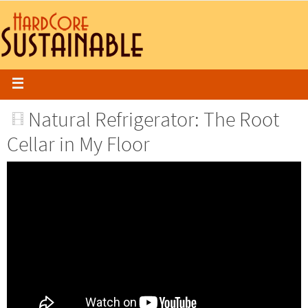
Natural Refrigerator: The Root
Cellar in My Floor