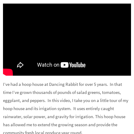
I’ve had a hoop house at Dancing Rabbit for over 5 years. In that
time I’ve grown thousands of pounds of salad greens, tomatoes,
eggplant, and peppers. In this video, I take you on a little tour of my
hoop house and its irrigation system. It uses entirely caught
rainwater, solar power, and gravity for irrigation. This hoop house
has allowed me to extend the growing season and provide the
community fresh local produce year round.