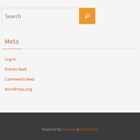
Meta
Log in
Entries feed
Comments feed
WordPress.org
Powered by
Nirvana
&
WordPress.