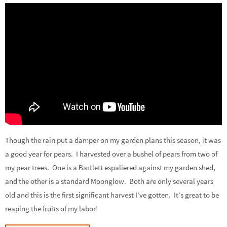
Though the rain put a damper on my garden plans this season, it was
a good year for pears. I harvested over a bushel of pears from two of
my pear trees. One is a Bartlett espaliered against my garden shed,
and the other is a standard Moonglow. Both are only several years
old and this is the first significant harvest I’ve gotten. It’s great to be
reaping the fruits of my labor!