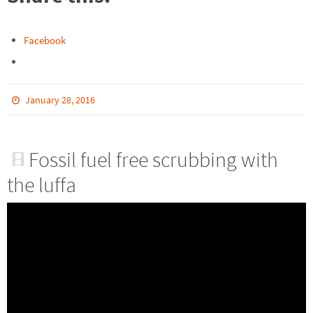
Facebook
January 28, 2016
Fossil fuel free scrubbing with
the luffa