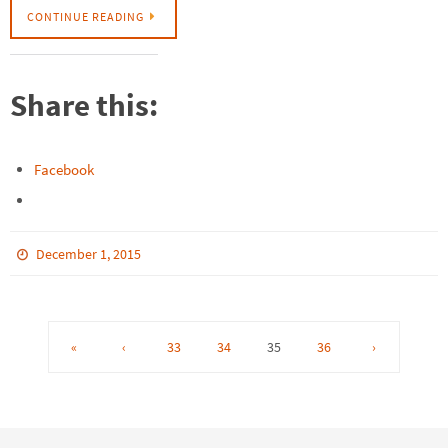
CONTINUE READING
Share this:
Facebook
December 1, 2015
«
‹
33
34
35
36
›