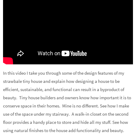
In this video I take you through some of the design features of my
strawbale tiny house and explain how designing a house to be
efficient, sustainable, and functional can result in a byproduct of
beauty. Tiny house builders and owners know how important it is to
conserve space in their homes. Mine is no different. See how I make
use of the space under my stairway. A walk-in closet on the second
floor provides a handy place to store and hide all my stuff. See how
using natural finishes to the house add functionality and beauty.