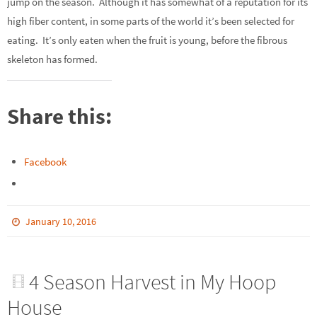
jump on the season. Although it has somewhat of a reputation for its
high fiber content, in some parts of the world it’s been selected for
eating. It’s only eaten when the fruit is young, before the fibrous
skeleton has formed.
Share this:
Facebook
January 10, 2016
4 Season Harvest in My Hoop
House