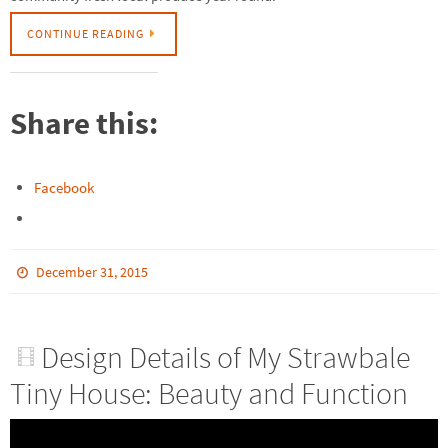
CONTINUE READING
Share this:
Facebook
December 31, 2015
Design Details of My Strawbale
Tiny House: Beauty and Function