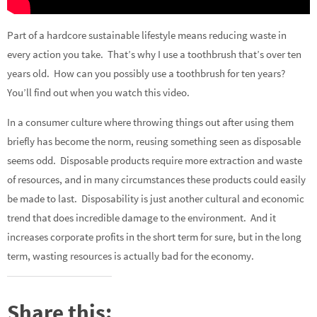
Part of a hardcore sustainable lifestyle means reducing waste in
every action you take. That’s why I use a toothbrush that’s over ten
years old. How can you possibly use a toothbrush for ten years?
You’ll find out when you watch this video.
In a consumer culture where throwing things out after using them
briefly has become the norm, reusing something seen as disposable
seems odd. Disposable products require more extraction and waste
of resources, and in many circumstances these products could easily
be made to last. Disposability is just another cultural and economic
trend that does incredible damage to the environment. And it
increases corporate profits in the short term for sure, but in the long
term, wasting resources is actually bad for the economy.
Share this: