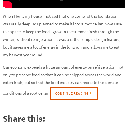
When I built my house I noticed that one corner of the foundation
was really deep, so I planned to make it into a root cellar. Now I use
this space to keep the food I grow in the summer fresh through the
winter, without refrigeration. It was a rather simple design feature,
but it saves me a lot of energy in the long run and allows me to eat
my harvest year round.
Our economy expends a huge amount of energy on refrigeration, not
only to preserve food so that it can be shipped across the world and
eaten fresh, but so that the food industry can recreate the climate
conditions of a root cellar.
CONTINUE READING
Share this: