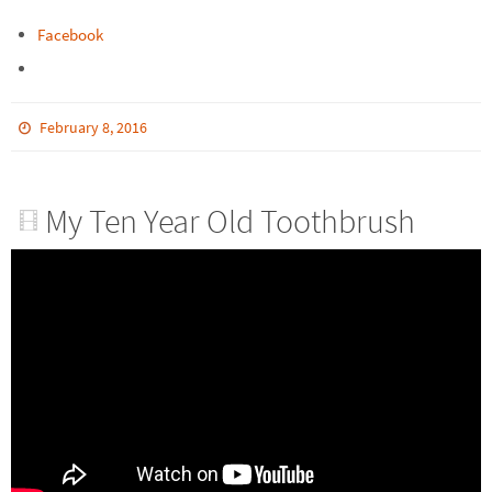
Facebook
February 8, 2016
My Ten Year Old Toothbrush