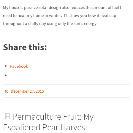
My house’s passive solar design also reduces the amount of fuel I
need to heat my home in winter. I’ll show you how it heats up
throughout a chilly day using only the sun’s energy.
Share this:
Facebook
December 27, 2015
Permaculture Fruit: My
Espaliered Pear Harvest