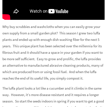
Why buy scrubbies and washcloths when you can easily grow your
own supply from a small garden plot? This season I grew two luffa
plants and ended up with enough dish washing fiber for the next 5
years. This unique plant has been selected over the millennia for its
fibrous fruit and it should have a space in your garden if you want to
be more self sufficient. Easy to grow and prolific, the luffa provides
an alternative to manufactured abrasive cleaning products, many of
which are produced from or using fossil fuel. And when the luffa
reaches the end of its useful life, you simply compost it.
The luffa plant looks a lot like a cucumber and it climbs in the same
way. However, it’s more disease resistant and it requires a longer
season. So start the seeds indoors in spring if you want to get a good