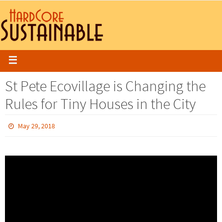
St Pete Ecovillage is Changing the
Rules for Tiny Houses in the City
May 29, 2018