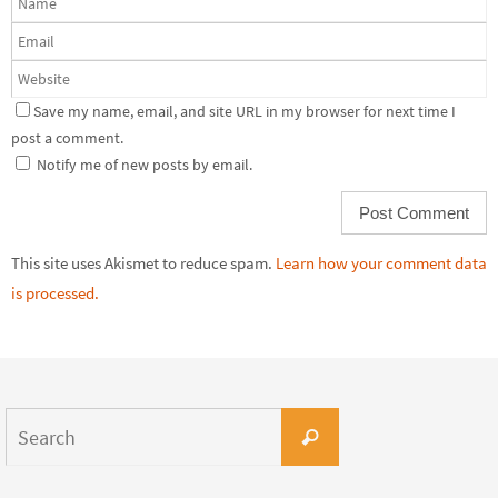
Save my name, email, and site URL in my browser for next time I
post a comment.
Notify me of new posts by email.
This site uses Akismet to reduce spam.
Learn how your comment data
is processed.