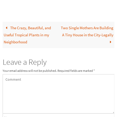
The Crazy, Beautiful, and
Two Single Mothers Are Building
Useful Tropical Plants in my
A Tiny House in the City-Legally
Neighborhood
Leave a Reply
Your email address will not be published.
Required fields are marked
*