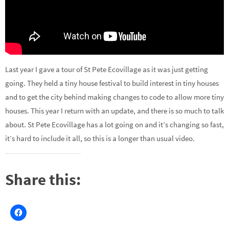
Last year I gave a tour of St Pete Ecovillage as it was just getting
going. They held a tiny house festival to build interest in tiny houses
and to get the city behind making changes to code to allow more tiny
houses. This year I return with an update, and there is so much to talk
about. St Pete Ecovillage has a lot going on and it’s changing so fast,
it’s hard to include it all, so this is a longer than usual video.
Share this: