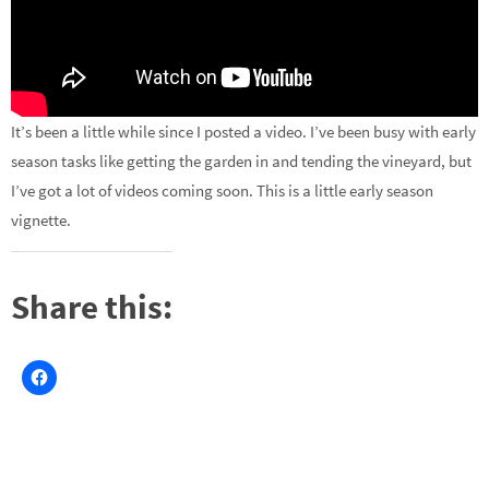
It’s been a little while since I posted a video. I’ve been busy with early
season tasks like getting the garden in and tending the vineyard, but
I’ve got a lot of videos coming soon. This is a little early season
vignette.
Share this: