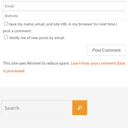
Save my name, email, and site URL in my browser for next time I
post a comment.
Notify me of new posts by email.
This site uses Akismet to reduce spam.
Learn how your comment data
is processed.