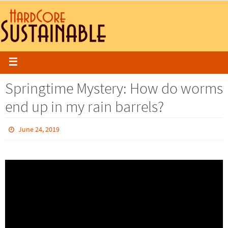
Springtime Mystery: How do worms
end up in my rain barrels?
June 24, 2019