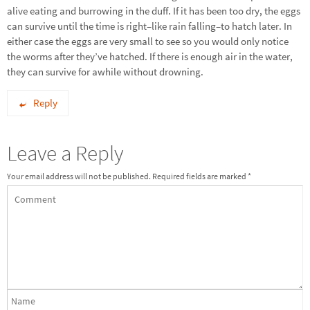
alive eating and burrowing in the duff. If it has been too dry, the eggs
can survive until the time is right–like rain falling–to hatch later. In
either case the eggs are very small to see so you would only notice
the worms after they’ve hatched. If there is enough air in the water,
they can survive for awhile without drowning.
Reply
Leave a Reply
Your email address will not be published.
Required fields are marked
*