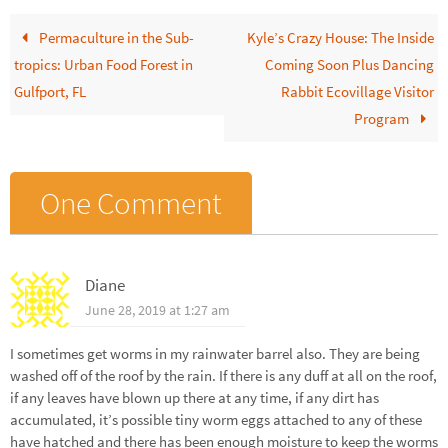
Permaculture in the Sub-
Kyle’s Crazy House: The Inside
tropics: Urban Food Forest in
Coming Soon Plus Dancing
Gulfport, FL
Rabbit Ecovillage Visitor
Program
One Comment
Diane
June 28, 2019 at 1:27 am
I sometimes get worms in my rainwater barrel also. They are being
washed off of the roof by the rain. If there is any duff at all on the roof,
if any leaves have blown up there at any time, if any dirt has
accumulated, it’s possible tiny worm eggs attached to any of these
have hatched and there has been enough moisture to keep the worms