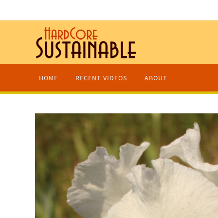
HOME
RECENT VIDEOS
ABOUT