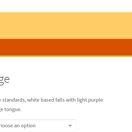
ge
e standards, white based falls with light purple
ge tongue.