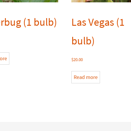
erbug (1 bulb)
Las Vegas (1
bulb)
ore
$
20.00
Read more