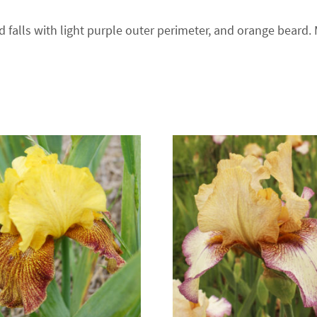
d falls with light purple outer perimeter, and orange beard.