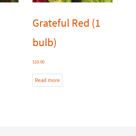
Grateful Red (1
bulb)
$
10.00
Read more