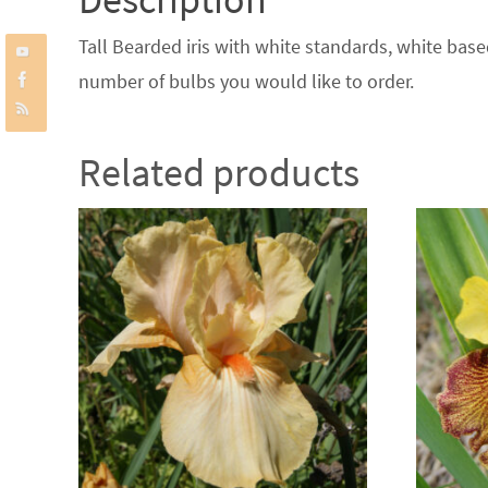
Tall Bearded iris with white standards, white base
number of bulbs you would like to order.
Related products