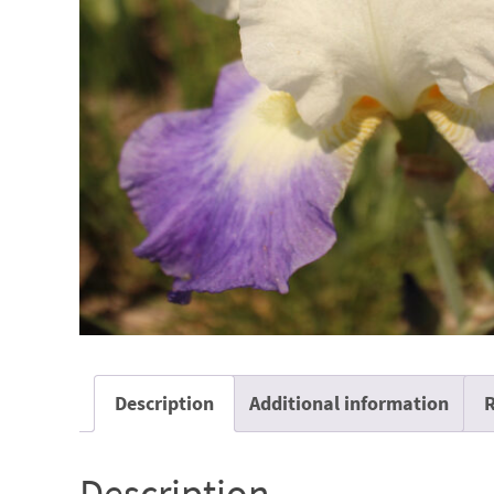
Description
Additional information
R
Description