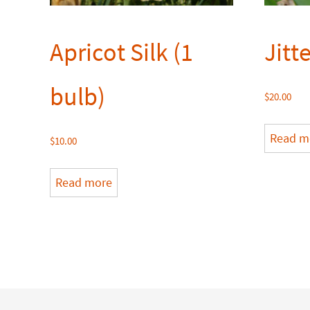
Apricot Silk (1
Jitt
bulb)
$
20.00
Read m
$
10.00
Read more