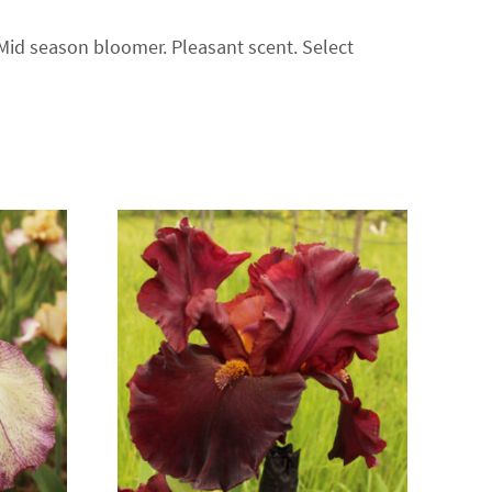
 Mid season bloomer. Pleasant scent. Select