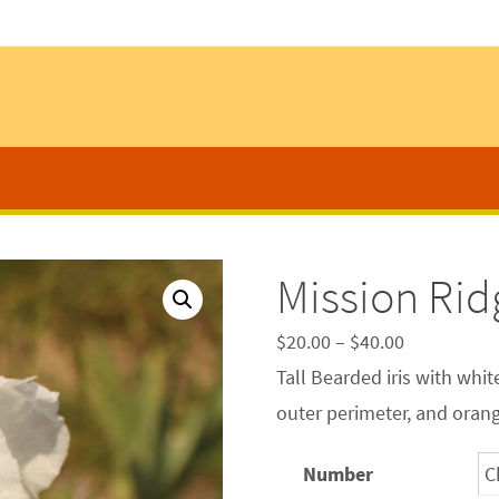
Mission Rid
$
20.00
–
$
40.00
Tall Bearded iris with whit
outer perimeter, and oran
Number