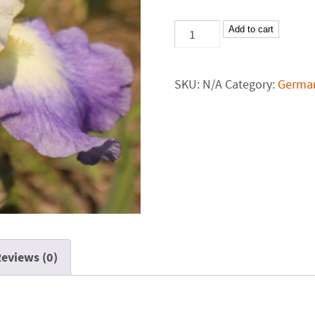
Add to cart
SKU:
N/A
Category:
German
eviews (0)