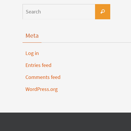
Meta
Log in
Entries feed
Comments feed
WordPress.org