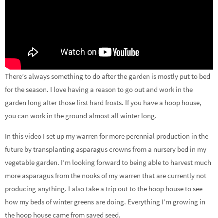
There’s always something to do after the garden is mostly put to bed
for the season. I love having a reason to go out and work in the
garden long after those first hard frosts. If you have a hoop house,
you can work in the ground almost all winter long.
In this video I set up my warren for more perennial production in the
future by transplanting asparagus crowns from a nursery bed in my
vegetable garden. I’m looking forward to being able to harvest much
more asparagus from the nooks of my warren that are currently not
producing anything. I also take a trip out to the hoop house to see
how my beds of winter greens are doing. Everything I’m growing in
the hoop house came from saved seed.