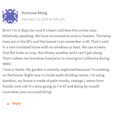
Ramona Meng
February 22, 2019 at 4:01 pm
Brrrrr I’m in Baja Sur and it’s been cold here this winter also.
Relatively speaking. We have no insulation and no heaters. The temp
lows are in the 50’s and the lowest I can remember is 48. That’s cold
in a non insulated home with no windows or heat. We use screens-
that fire looks so cozy. But Misery weather and I can’t get along.
That’s where me Grandma lived prior to moving to California during
WWII.
I love yr home. My garden is severely neglected because I’m working
on the house. Right now in inside walls dividing rooms. I’m using
bamboo, my house is made of palm trunks, vástago ( stems from
fronds) and cob! It’s slow going as I’m 67 and doing by myself.
Love what your accomplishing!
Reply