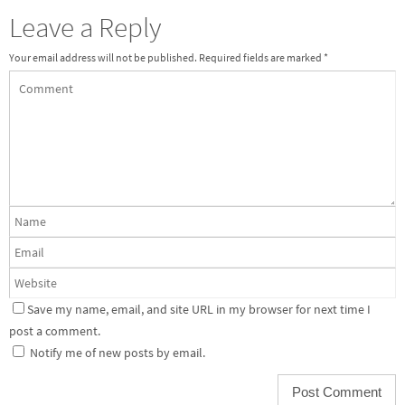
Leave a Reply
Your email address will not be published.
Required fields are marked
*
Save my name, email, and site URL in my browser for next time I
post a comment.
Notify me of new posts by email.