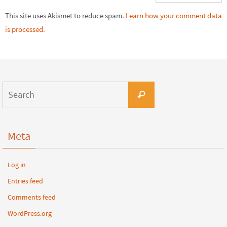
This site uses Akismet to reduce spam.
Learn how your comment data
is processed.
Meta
Log in
Entries feed
Comments feed
WordPress.org