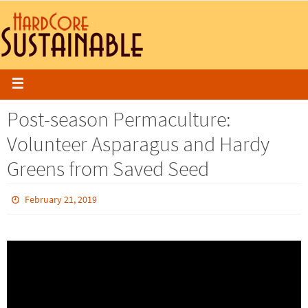
Post-season Permaculture:
Volunteer Asparagus and Hardy
Greens from Saved Seed
February 21, 2019