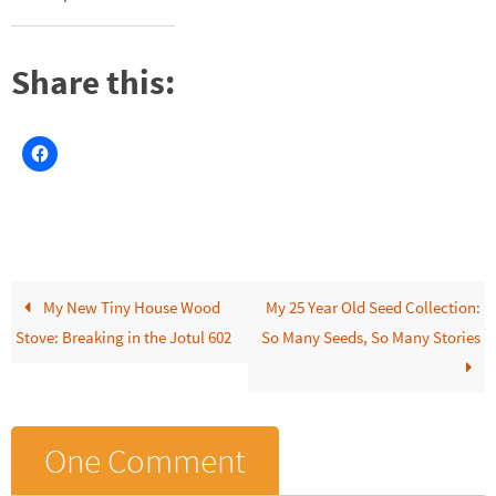
Share this:
My New Tiny House Wood
My 25 Year Old Seed Collection:
Stove: Breaking in the Jotul 602
So Many Seeds, So Many Stories
One Comment