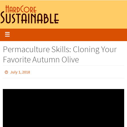
Permaculture Skills: Cloning Your
Favorite Autumn Olive
July 1, 2018