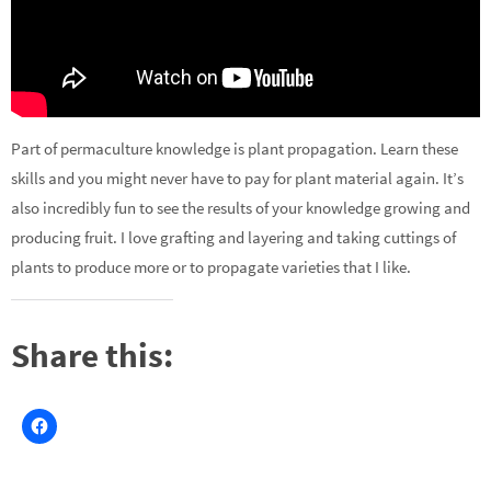
Part of permaculture knowledge is plant propagation. Learn these
skills and you might never have to pay for plant material again. It’s
also incredibly fun to see the results of your knowledge growing and
producing fruit. I love grafting and layering and taking cuttings of
plants to produce more or to propagate varieties that I like.
Share this: