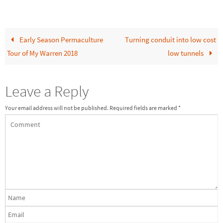
Early Season Permaculture
Turning conduit into low cost
Tour of My Warren 2018
low tunnels
Leave a Reply
Your email address will not be published.
Required fields are marked
*