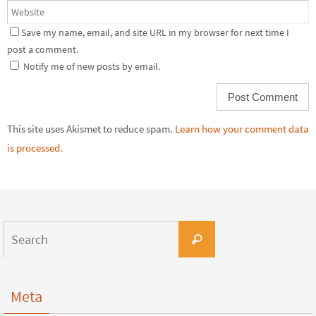
Save my name, email, and site URL in my browser for next time I
post a comment.
Notify me of new posts by email.
This site uses Akismet to reduce spam.
Learn how your comment data
is processed.
Meta