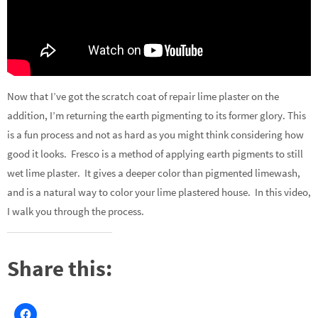
Now that I’ve got the scratch coat of repair lime plaster on the
addition, I’m returning the earth pigmenting to its former glory. This
is a fun process and not as hard as you might think considering how
good it looks. Fresco is a method of applying earth pigments to still
wet lime plaster. It gives a deeper color than pigmented limewash,
and is a natural way to color your lime plastered house. In this video,
I walk you through the process.
Share this: