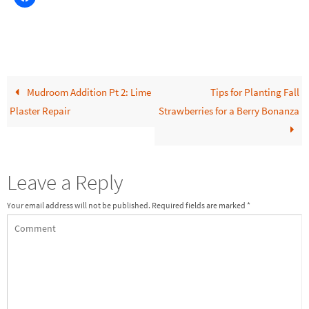
Mudroom Addition Pt 2: Lime
Tips for Planting Fall
Plaster Repair
Strawberries for a Berry Bonanza
Leave a Reply
Your email address will not be published.
Required fields are marked
*