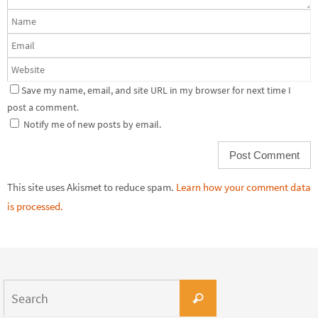
Save my name, email, and site URL in my browser for next time I
post a comment.
Notify me of new posts by email.
This site uses Akismet to reduce spam.
Learn how your comment data
is processed.