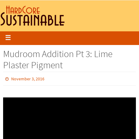
Mudroom Addition Pt 3: Lime
Plaster Pigment
November 3, 2016