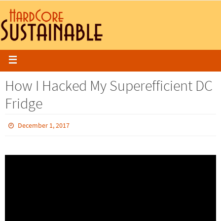
How I Hacked My Superefficient DC
Fridge
December 1, 2017