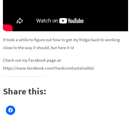
It took a while to figure out how to get my fridge back to working
close to the way it should, but here it is!
Check out my Facebook page at:
https://www.facebook.com/HardcoreSustainable/
Share this: