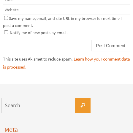
Save my name, email, and site URL in my browser for next time I
post a comment.
Notify me of new posts by email.
This site uses Akismet to reduce spam.
Learn how your comment data
is processed.
Meta