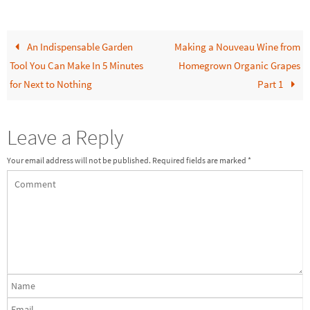
An Indispensable Garden
Making a Nouveau Wine from
Tool You Can Make In 5 Minutes
Homegrown Organic Grapes
for Next to Nothing
Part 1
Leave a Reply
Your email address will not be published.
Required fields are marked
*