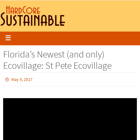
Florida’s Newest (and only)
Ecovillage: St Pete Ecovillage
May 5, 2017