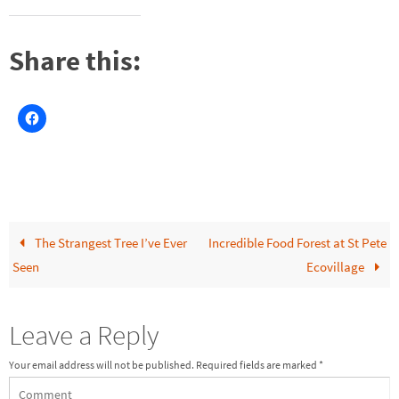
Share this:
The Strangest Tree I’ve Ever
Incredible Food Forest at St Pete
Seen
Ecovillage
Leave a Reply
Your email address will not be published.
Required fields are marked
*