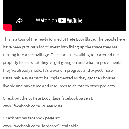
This is a tour of the newly formed St Pete Ecovillage. The people here
have been putting a lot of sweat into fixing up the space they are
turning into an ecovillage. This is a little walking tour around the
property to see what they’ve got going on and what improvements
they’ve already made. It’s a work in progress and expect more
sustainable systems to be implemented as they get their houses
livable and have time and resources to devote to other projects.
Check out the St Pete Ecovillage facebook page at:
www.facebook.com/StPeteHostel
Check out my facebook page at:
www.facebook.com/HardcoreSustainable