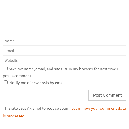
Save my name, email, and site URL in my browser for next time I
post a comment.
Notify me of new posts by email.
This site uses Akismet to reduce spam.
Learn how your comment data
is processed.