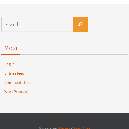
Meta
Log in
Entries feed
Comments feed
WordPress.org
Powered by
Nirvana
&
WordPress.