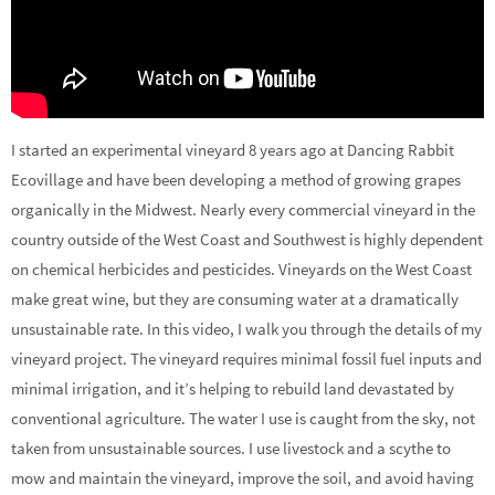
I started an experimental vineyard 8 years ago at Dancing Rabbit
Ecovillage and have been developing a method of growing grapes
organically in the Midwest. Nearly every commercial vineyard in the
country outside of the West Coast and Southwest is highly dependent
on chemical herbicides and pesticides.
Vineyards on the West Coast
make great wine, but they are consuming water at a dramatically
unsustainable rate. In this video, I walk you through the details of my
vineyard project. The vineyard requires minimal fossil fuel inputs and
minimal irrigation, and it’s helping to rebuild land devastated by
conventional agriculture. The water I use is caught from the sky, not
taken from unsustainable sources. I use livestock and a scythe to
mow and maintain the vineyard, improve the soil, and avoid having