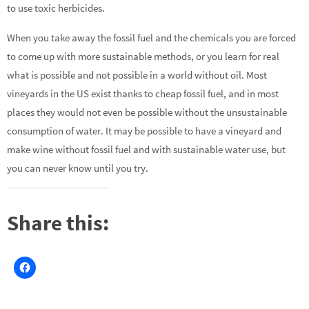
to use toxic herbicides.
When you take away the fossil fuel and the chemicals you are forced
to come up with more sustainable methods, or you learn for real
what is possible and not possible in a world without oil. Most
vineyards in the US exist thanks to cheap fossil fuel, and in most
places they would not even be possible without the unsustainable
consumption of water. It may be possible to have a vineyard and
make wine without fossil fuel and with sustainable water use, but
you can never know until you try.
Share this: