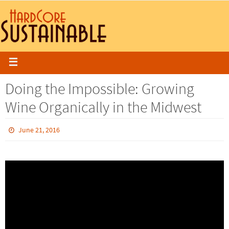
Doing the Impossible: Growing
Wine Organically in the Midwest
June 21, 2016