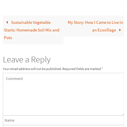
Sustainable Vegetable
My Story: How I Came to Live in
Starts: Homemade Soil Mix and
an Ecovillage
Pots
Leave a Reply
Your email address will not be published.
Required fields are marked
*