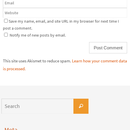
Save my name, email, and site URL in my browser for next time I
post a comment.
Notify me of new posts by email.
This site uses Akismet to reduce spam.
Learn how your comment data
is processed.
Meta