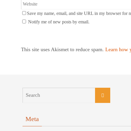
Save my name, email, and site URL in my browser for n
Notify me of new posts by email.
This site uses Akismet to reduce spam.
Learn how y
Meta