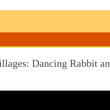
lages: Dancing Rabbit and