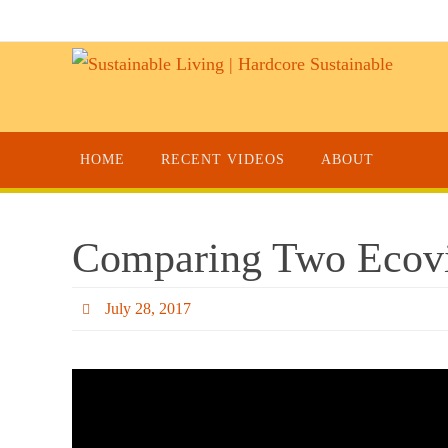
HOME
RECENT VIDEOS
ABOUT
Comparing Two Ecovil
July 28, 2017