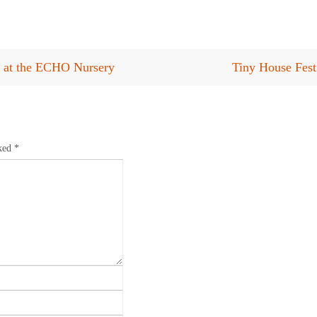
s at the ECHO Nursery
Tiny House Fest
rked
*