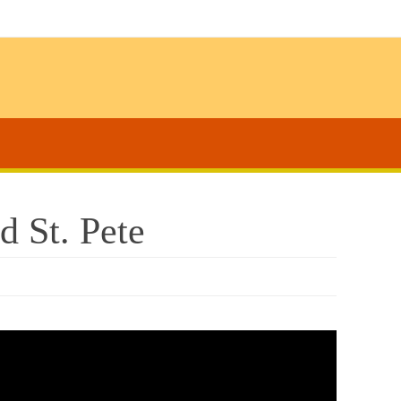
 St. Pete