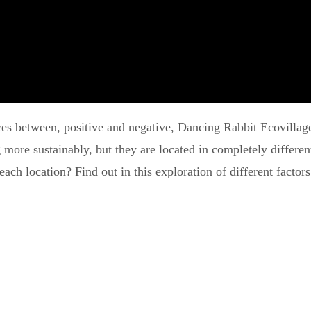
nces between, positive and negative, Dancing Rabbit Ecovillag
g more sustainably, but they are located in completely differe
ach location? Find out in this exploration of different factors