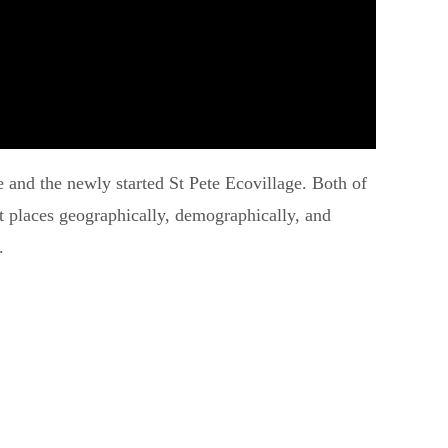
e and the newly started St Pete Ecovillage. Both of
nt places geographically, demographically, and
.