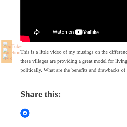
This is a little video of my musings on the differe
these villages are providing a great model for livin
politically. What are the benefits and drawbacks of e
Share this: