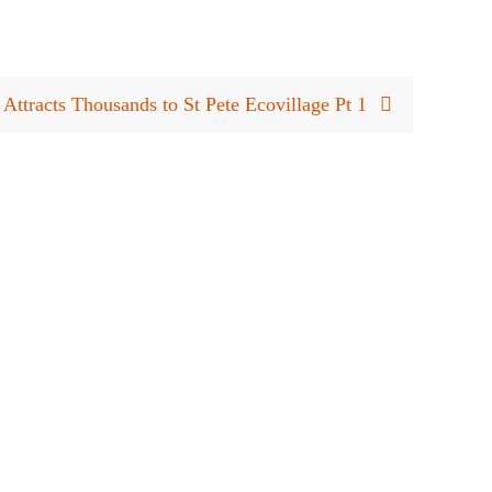
 Attracts Thousands to St Pete Ecovillage Pt 1