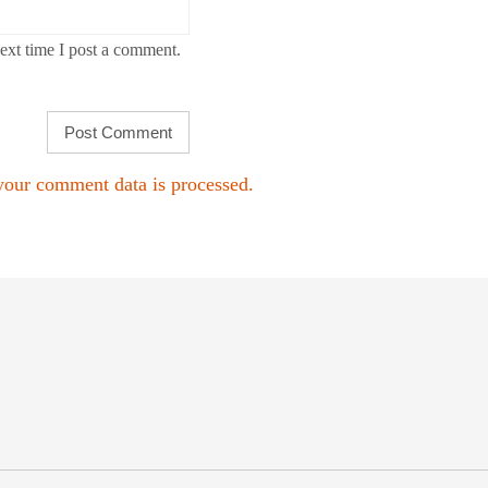
ext time I post a comment.
our comment data is processed.