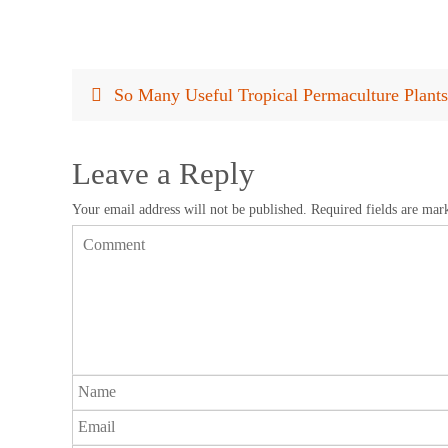
So Many Useful Tropical Permaculture Plant
Leave a Reply
Your email address will not be published.
Required fields are ma