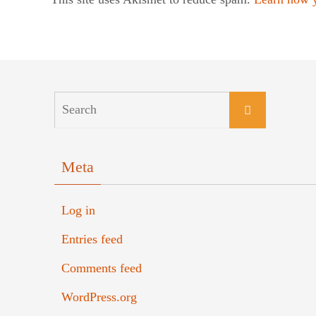
Meta
Log in
Entries feed
Comments feed
WordPress.org