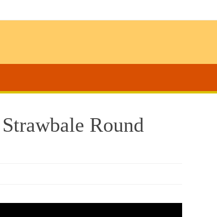
s Strawbale Round