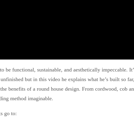
o be functional, sustainable, and aesthetically impeccable. It’
l unfinished but in this video he explains what he’s built so f
 the benefits of a round house design. From cordwood, cob and
ilding method imaginable.
s go to: