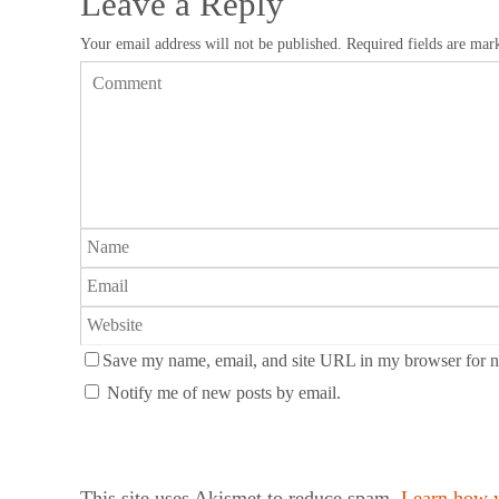
Leave a Reply
Your email address will not be published.
Required fields are ma
Save my name, email, and site URL in my browser for n
Notify me of new posts by email.
This site uses Akismet to reduce spam.
Learn how y