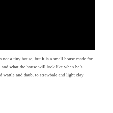
s not a tiny house, but it is a small house made for
ar, and what the house will look like when he’s
 wattle and daub, to strawbale and light clay