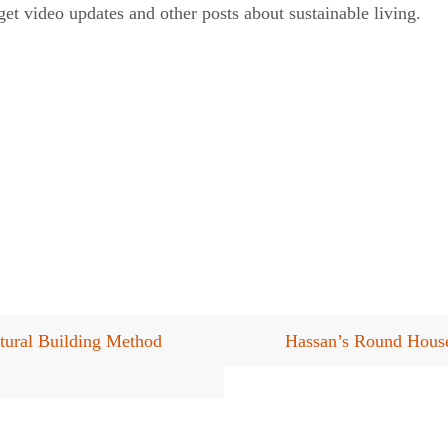
et video updates and other posts about sustainable living.
ural Building Method
Hassan’s Round House: