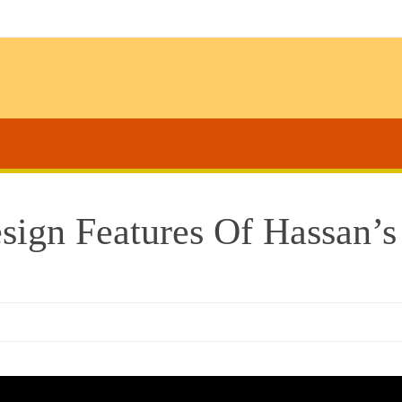
esign Features Of Hassan’