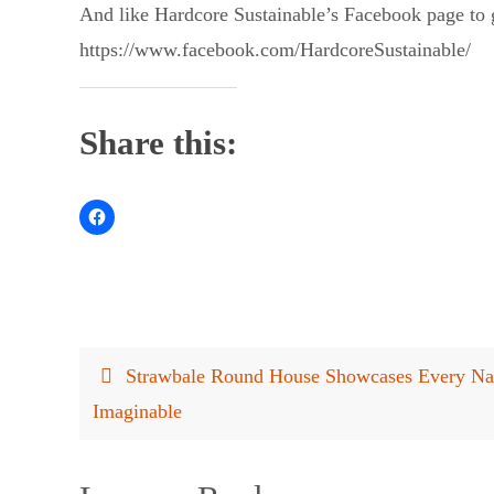
And like Hardcore Sustainable’s Facebook page to g
https://www.facebook.com/HardcoreSustainable/
Share this:
Strawbale Round House Showcases Every Nat
Imaginable