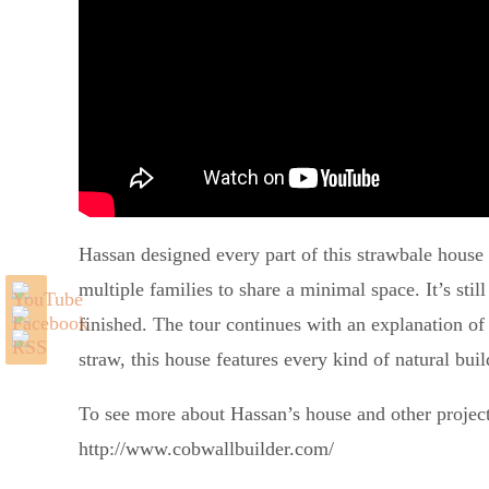
Hassan designed every part of this strawbale house t
multiple families to share a minimal space. It’s stil
finished. The tour continues with an explanation of
straw, this house features every kind of natural bu
To see more about Hassan’s house and other project
http://www.cobwallbuilder.com/