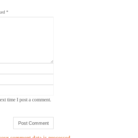
rked
*
ext time I post a comment.
our comment data is processed.