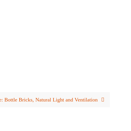
 Bottle Bricks, Natural Light and Ventilation