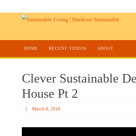
HOME
RECENT VIDEOS
ABOUT
Clever Sustainable D
House Pt 2
March 8, 2018