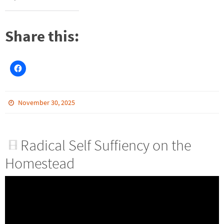
Share this:
November 30, 2025
Radical Self Suffiency on the
Homestead