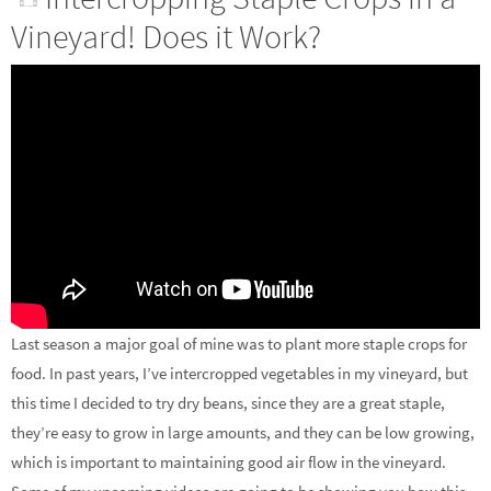
Vineyard! Does it Work?
Last season a major goal of mine was to plant more staple crops for
food. In past years, I’ve intercropped vegetables in my vineyard, but
this time I decided to try dry beans, since they are a great staple,
they’re easy to grow in large amounts, and they can be low growing,
which is important to maintaining good air flow in the vineyard.