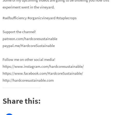
Some of my upcoming videos are going to be showing you how this
experiment went in the vineyard.
#selfsufficiency #organicvineyard #staplecrops
Support the channel!
patreon.com/hardcoresustainable
paypal.me/HardcoreSustainable
Follow me on other social media!
https://www.instagram.com/hardcoresustainable/
https://www.facebook.com/HardcoreSustainable/
http://hardcoresustainable.com
Share this: