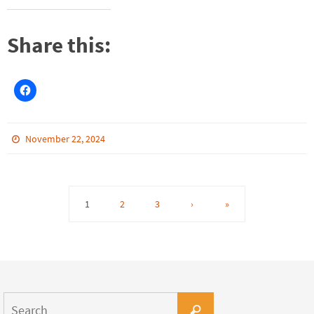
Share this:
November 22, 2024
1
2
3
›
»