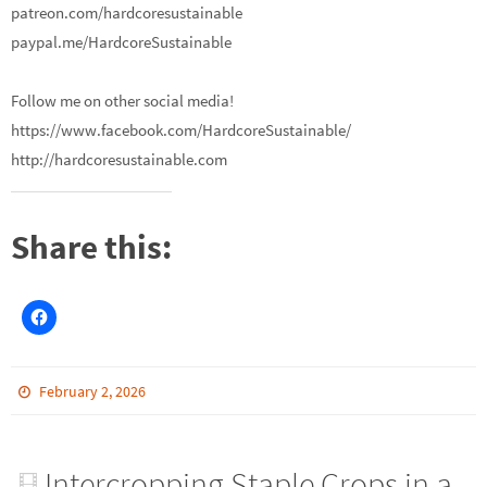
patreon.com/hardcoresustainable
paypal.me/HardcoreSustainable
Follow me on other social media!
https://www.facebook.com/HardcoreSustainable/
http://hardcoresustainable.com
Share this:
February 2, 2026
Intercropping Staple Crops in a