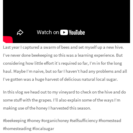
Last year I captured a swarm of bees and set myself up a new hive.
I’ve never done beekeeping so this was a learning experience. But
considering how little effort it’s required so far, I’m in for the long
haul. Maybe I’m naive, but so far I haven’t had any problems and all
I’ve gotten was a huge harvest of delicious natural local sugar.
In this vlog we head out to my vineyard to check on the hive and do
some stuff with the grapes. I’ll also explain some of the ways I’m
making use of the honey I harvested this season.
#beekeeping #honey #organichoney #selfsufficiency #homestead
#homesteading #localsugar