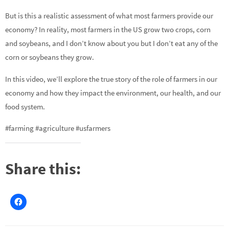
But is this a realistic assessment of what most farmers provide our
economy? In reality, most farmers in the US grow two crops, corn
and soybeans, and I don’t know about you but I don’t eat any of the
corn or soybeans they grow.
In this video, we’ll explore the true story of the role of farmers in our
economy and how they impact the environment, our health, and our
food system.
#farming #agriculture #usfarmers
Share this: