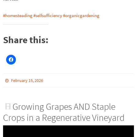
#homesteading
#selfsufficiency
#organicgardening
Share this:
February 15, 2026
Growing Grapes AND Staple
Crops in a Regenerative Vineyard