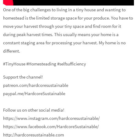
One of the big challenges to living in a tiny house and wanting to
homestead is the limited storage space for your produce. You have to
move your harvest through your tiny space and find room for it
during peak harvest times. This usually means your home is a
constant staging area for processing your harvest. My home is no
different.
#TinyHouse #Homesteading #selfsufficiency
Support the channel!
patreon.com/hardcoresustainable
paypal.me/HardcoreSustainable
Follow us on other social media!
https://www.instagram.com/hardcoresustainable/
https://www.facebook.com/HardcoreSustainable/
http://hardcoresustainable.com