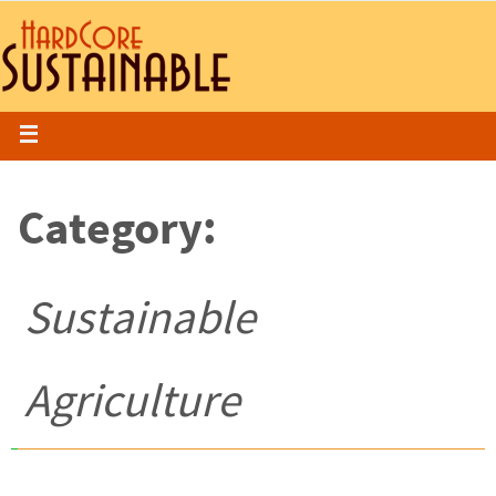
Category:
Sustainable
Agriculture