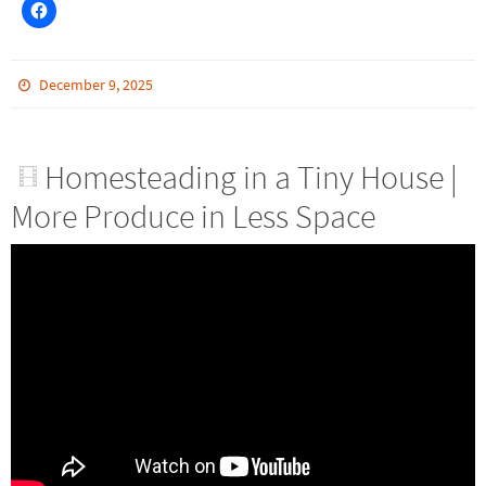
December 9, 2025
Homesteading in a Tiny House |
More Produce in Less Space