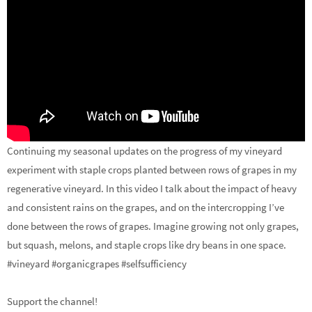
Continuing my seasonal updates on the progress of my vineyard
experiment with staple crops planted between rows of grapes in my
regenerative vineyard. In this video I talk about the impact of heavy
and consistent rains on the grapes, and on the intercropping I’ve
done between the rows of grapes. Imagine growing not only grapes,
but squash, melons, and staple crops like dry beans in one space.
#vineyard #organicgrapes #selfsufficiency
Support the channel!