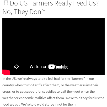
Do US Farmers Really Feed Us?
No, They Don’t
In the US, we’re always told to feel bad for the “farmers” in our
country when trump tariffs affect them, or the weather ruins their
crops, or to get support for subsidies to bail them out when the
weather or economic realities affect them. We’re told they feed us the
food we eat. We’re told we’d starve if not for them.