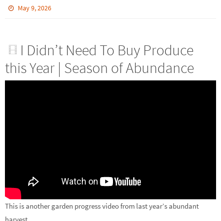
May 9, 2026
I Didn’t Need To Buy Produce
this Year | Season of Abundance
This is another garden progress video from last year’s abundant
harvest.