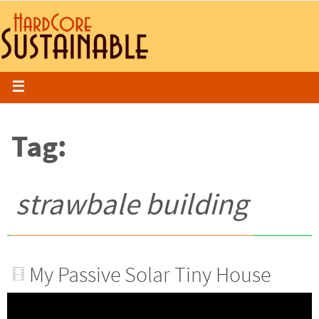
Tag:
strawbale building
My Passive Solar Tiny House