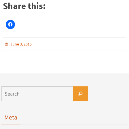
Share this:
June 3, 2015
Meta