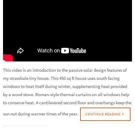
This video is an introduction to the passive solar design features of
my strawbale tiny house. This 450 sq ft house uses south facing
windows to heat itself during winter, supplementing heat provided
by a wood stove. Roman-style thermal curtains on all windows help
to conserve heat. A cantilevered second floor and overhangs keep the
sun out during warmer times of the year.
CONTINUE READING