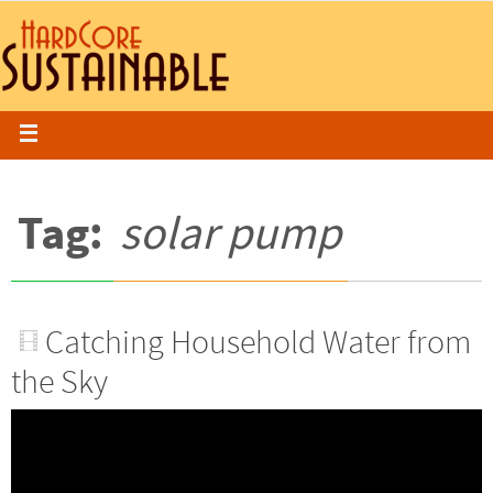
Tag:
solar pump
Catching Household Water from
the Sky