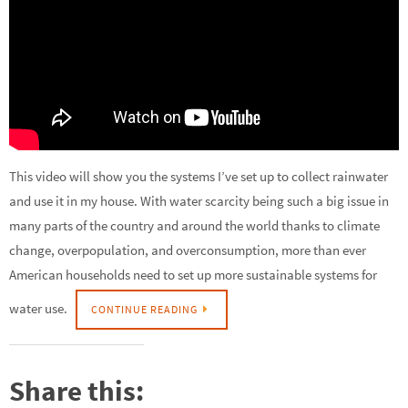
This video will show you the systems I’ve set up to collect rainwater
and use it in my house. With water scarcity being such a big issue in
many parts of the country and around the world thanks to climate
change, overpopulation, and overconsumption, more than ever
American households need to set up more sustainable systems for
water use.
CONTINUE READING
Share this: