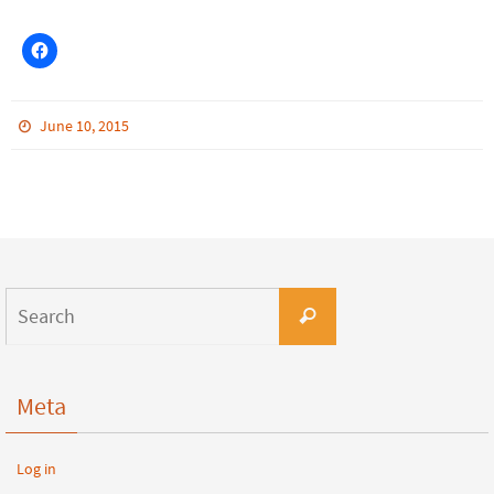
June 10, 2015
Meta
Log in