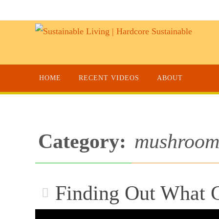
HOME
RECENT VIDEOS
ABOUT
Category:
mushroom 
Finding Out What C