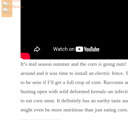
It’s mid season summer and the corn is going nuts! I
around and it was time to install an electric fence.
to be seen if I’ll get a full crop of corn. Raccoons 
busting open with wild deformed kernals–an infectio
to eat corn smut. It definitely has an earthy taste a
might even be more nutritious than just eating corn