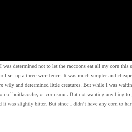
 was determined not to let the raccoons eat all my corn this s
 So I set up a three wire fence. It was much simpler and cheape
are wily and determined little creatures. But while I was waitin
n of huitlacoche, or corn smut. But not wanting anything to g
nd it was slightly bitter. But since I didn’t have any corn to h
.