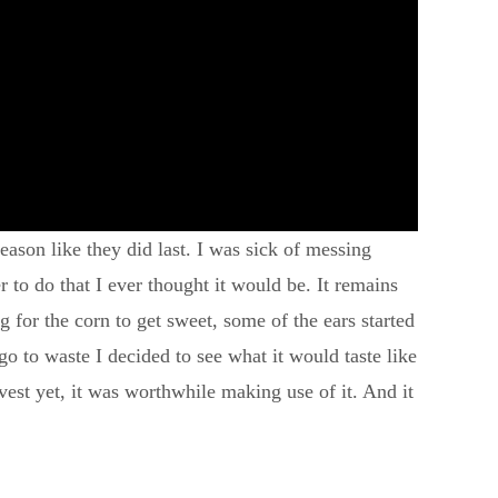
eason like they did last. I was sick of messing
r to do that I ever thought it would be. It remains
g for the corn to get sweet, some of the ears started
o to waste I decided to see what it would taste like
arvest yet, it was worthwhile making use of it. And it