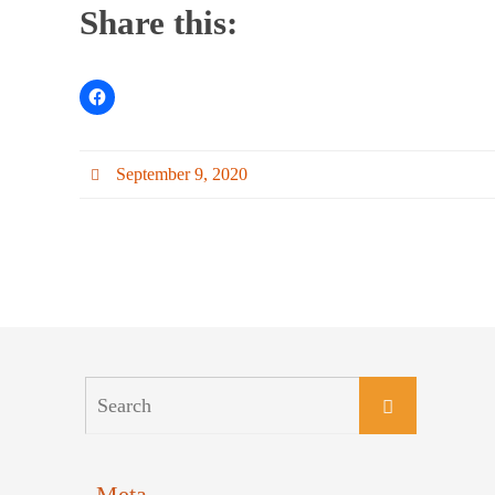
Share this:
September 9, 2020
Meta