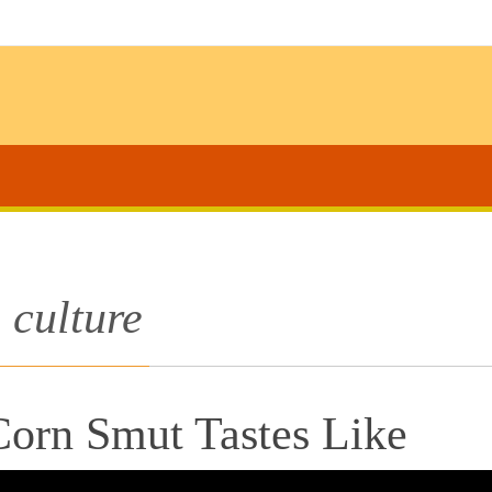
culture
orn Smut Tastes Like